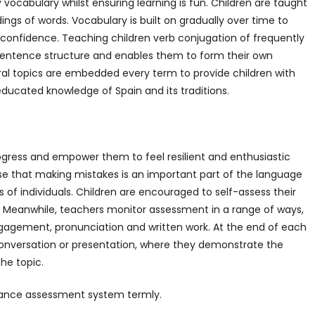
vocabulary whilst ensuring learning is fun. Children are taught
ngs of words. Vocabulary is built on gradually over time to
 confidence. Teaching children verb conjugation of frequently
sentence structure and enables them to form their own
ral topics are embedded every term to provide children with
 educated knowledge of Spain and its traditions.
gress and empower them to feel resilient and enthusiastic
se that making mistakes is an important part of the language
 of individuals. Children are encouraged to self-assess their
s. Meanwhile, teachers monitor assessment in a range of ways,
engagement, pronunciation and written work. At the end of each
conversation or presentation, where they demonstrate the
he topic.
Balance assessment system termly.