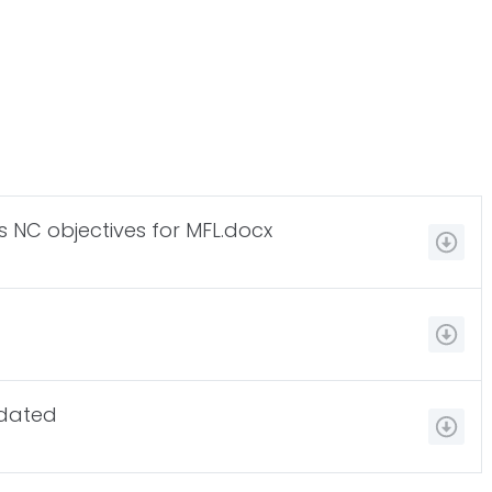
s NC objectives for MFL.docx
pdated