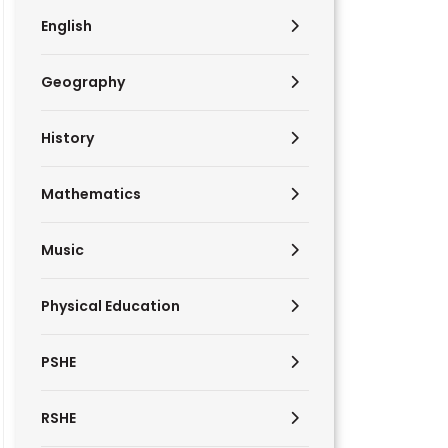
English
Geography
History
Mathematics
Music
Physical Education
PSHE
RSHE