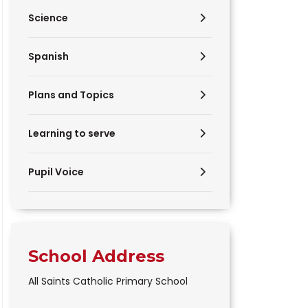
Science
Spanish
Plans and Topics
Learning to serve
Pupil Voice
School Address
All Saints Catholic Primary School