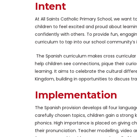
Intent
At All Saints Catholic Primary School, we want
children to feel excited and proud about learn
confidently with others. To provide fun, engag
curriculum to tap into our school community’s i
The Spanish curriculum makes cross curricular l
help children see connections, pique their curi
learning. It aims to celebrate the cultural dif
Kingdom, building in opportunities to discuss tra
Implementation
The Spanish provision develops all four language 
carefully chosen topics, children gain a stron
phonics. High importance is placed on giving ch
their pronunciation. Teacher modelling, video 