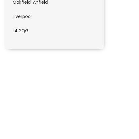
Oakfield, Anfield
Liverpool
L4 2QG