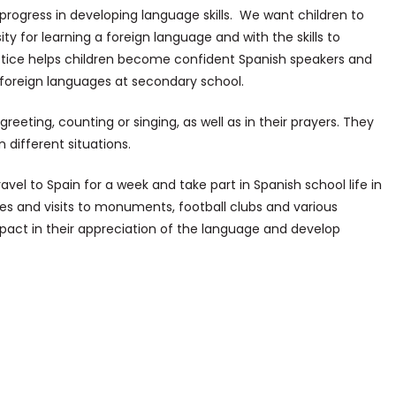
ogress in developing language skills. We want children to
ty for learning a foreign language and with the skills to
tice helps children become confident Spanish speakers and
 foreign languages at secondary school.
reeting, counting or singing, as well as in their prayers. They
n different situations.
avel to Spain for a week and take part in Spanish school life in
vities and visits to monuments, football clubs and various
mpact in their appreciation of the language and develop