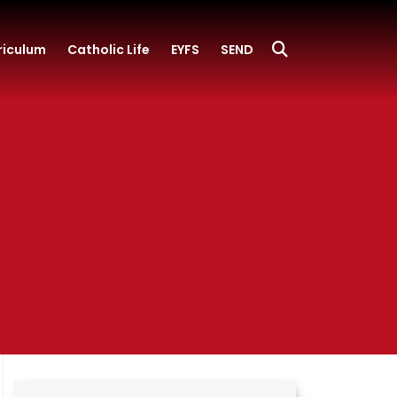
riculum
Catholic Life
EYFS
SEND