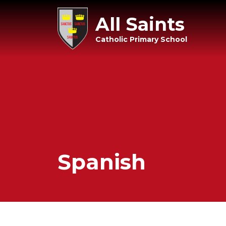
All Saints
Catholic Primary School
Spanish