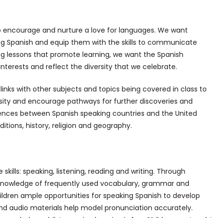
 to encourage and nurture a love for languages. We want
ing Spanish and equip them with the skills to communicate
ing lessons that promote learning, we want the Spanish
nterests and reflect the diversity that we celebrate.
inks with other subjects and topics being covered in class to
osity and encourage pathways for further discoveries and
ferences between Spanish speaking countries and the United
ditions, history, religion and geography.
skills: speaking, listening, reading and writing. Through
g knowledge of frequently used vocabulary, grammar and
ildren ample opportunities for speaking Spanish to develop
and audio materials help model pronunciation accurately.