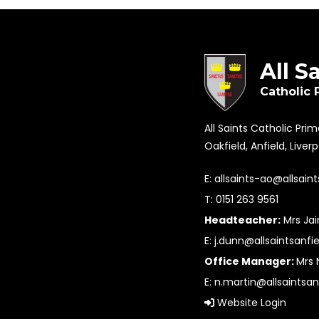
All S
Catholic 
All Saints Catholic Pri
Oakfield, Anfield, Liver
E:
allsaints-ao@allsaint
T: 0151 263 9561
Headteacher:
Mrs Ja
E:
j.dunn@allsaintsanfie
Office Manager:
Mrs 
E:
n.martin@allsaintsan
Website Login