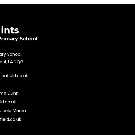
aints
Primary School
mary School,
pool, L4 2QG
sanfield.co.uk
ime Dunn
ld.co.uk
Nicola Martin
field.co.uk