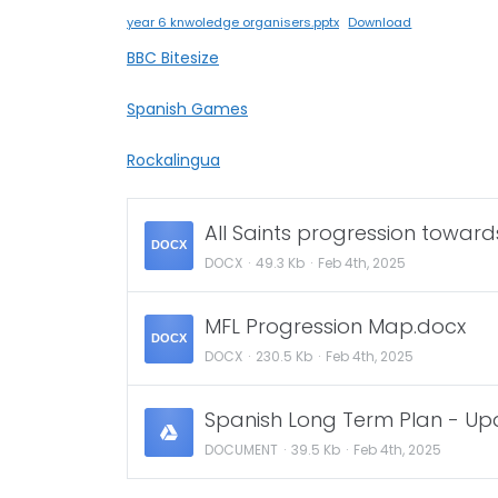
year 6 knwoledge organisers.pptx
Download
BBC Bitesize
Spanish Games
Rockalingua
All Saints progression toward
DOCX
DOCX
49.3 Kb
Feb 4th, 2025
MFL Progression Map.docx
DOCX
DOCX
230.5 Kb
Feb 4th, 2025
Spanish Long Term Plan - U
DOCUMENT
39.5 Kb
Feb 4th, 2025