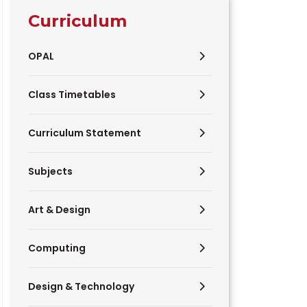
Curriculum
OPAL
Class Timetables
Curriculum Statement
Subjects
Art & Design
Computing
Design & Technology