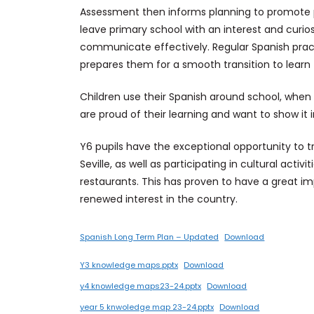
Assessment then informs planning to promote pr
leave primary school with an interest and curiosi
communicate effectively. Regular Spanish prac
prepares them for a smooth transition to learn
Children use their Spanish around school, when g
are proud of their learning and want to show it i
Y6 pupils have the exceptional opportunity to tr
Seville, as well as participating in cultural acti
restaurants. This has proven to have a great i
renewed interest in the country.
Spanish Long Term Plan – Updated
Download
Y3 knowledge maps.pptx
Download
y4 knowledge maps23-24.pptx
Download
year 5 knwoledge map 23-24.pptx
Download