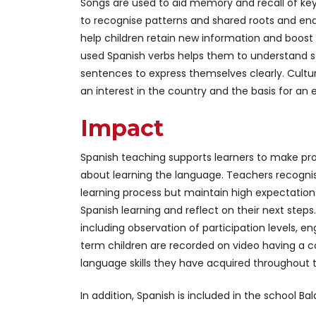
Songs are used to aid memory and recall of key 
to recognise patterns and shared roots and endi
help children retain new information and boost
used Spanish verbs helps them to understand 
sentences to express themselves clearly. Cultu
an interest in the country and the basis for an
Impact
Spanish teaching supports learners to make pro
about learning the language. Teachers recogni
learning process but maintain high expectations
Spanish learning and reflect on their next step
including observation of participation levels, 
term children are recorded on video having a 
language skills they have acquired throughout t
In addition, Spanish is included in the school 