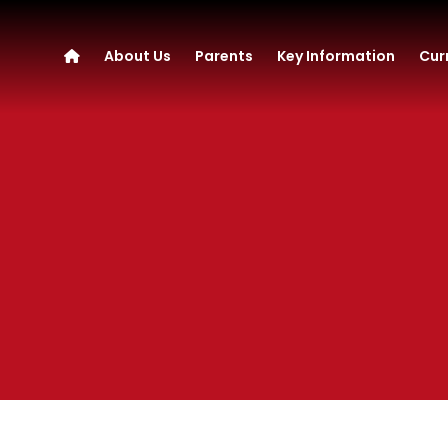
About Us
Parents
Key Information
Cur