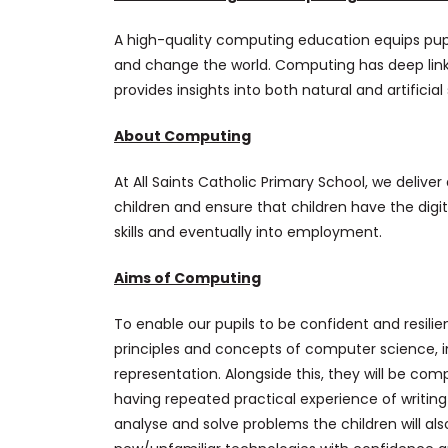
A high-quality computing education equips pupi
and change the world. Computing has deep lin
provides insights into both natural and artificia
About Computing
At All Saints Catholic Primary School, we deliv
children and ensure that children have the digita
skills and eventually into employment.
Aims of Computing
To enable our pupils to be confident and resilie
principles and concepts of computer science, in
representation. Alongside this, they will be c
having repeated practical experience of writin
analyse and solve problems the children will al