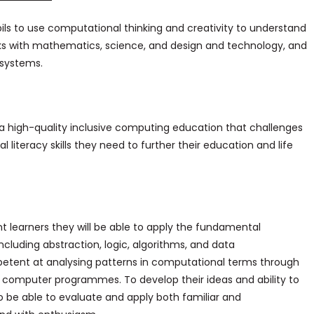
ls to use computational thinking and creativity to understand
ks with mathematics, science, and design and technology, and
l systems.
er a high-quality inclusive computing education that challenges
l literacy skills they need to further their education and life
nt learners they will be able to apply the fundamental
cluding abstraction, logic, algorithms, and data
ompetent at analysing patterns in computational terms through
g computer programmes. To develop their ideas and ability to
so be able to evaluate and apply both familiar and