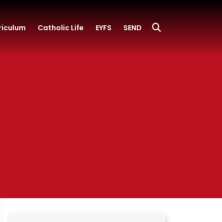
riculum
Catholic Life
EYFS
SEND