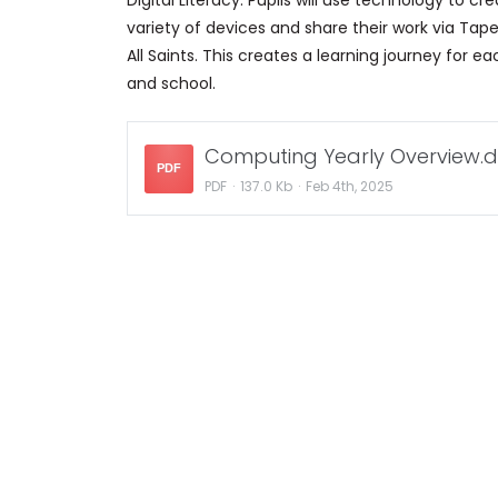
Digital Literacy: Pupils will use technology to 
variety of devices and share their work via Tape
All Saints. This creates a learning journey for e
and school.
Computing Yearly Overview.d
PDF
PDF
137.0 Kb
Feb 4th, 2025