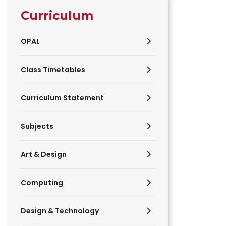
Curriculum
OPAL
Class Timetables
Curriculum Statement
Subjects
Art & Design
Computing
Design & Technology