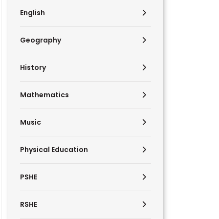
English
Geography
History
Mathematics
Music
Physical Education
PSHE
RSHE