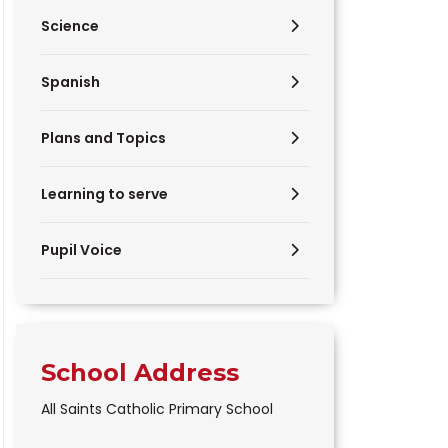
Science
Spanish
Plans and Topics
Learning to serve
Pupil Voice
School Address
All Saints Catholic Primary School