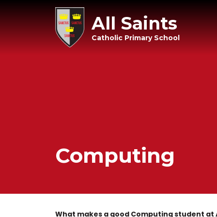
All Saints
Catholic Primary School
Computing
What makes a good Computing student at A