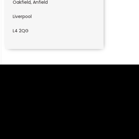
Oakfield, Anfield
Liverpool
L4 2QG