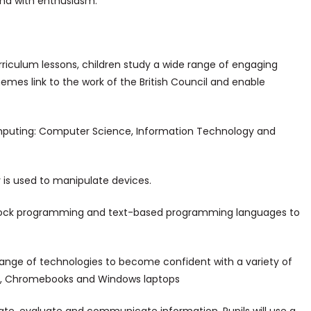
nd with enthusiasm.
riculum lessons, children study a wide range of engaging
emes link to the work of the British Council and enable
omputing: Computer Science, Information Technology and
 is used to manipulate devices.
l block programming and text-based programming languages to
ange of technologies to become confident with a variety of
ds, Chromebooks and Windows laptops