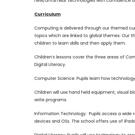
new/unfamiliar technologies with confidence a
Curriculum
Computing is delivered through our themed cur
topics which are linked to global themes. Our th
children to learn skills and then apply them.
Children’s lessons cover the three areas of C
Digital Literacy.
Computer Science: Pupils learn how technology
Children will use hand held equipment, visua
write programs.
Information Technology: Pupils access a wide r
devices and OSs. The school offers use of iPa