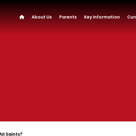
About Us
Parents
Key Information
Cur
ll Saints?