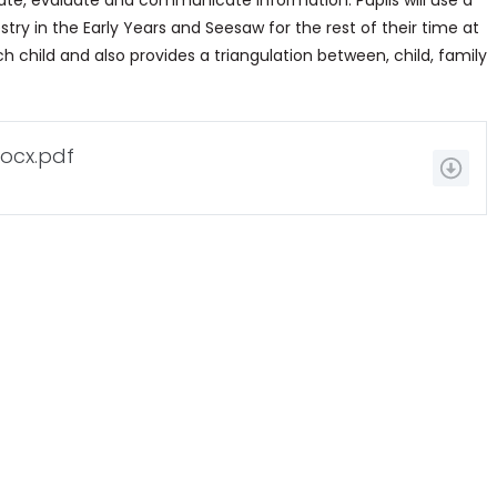
create, evaluate and communicate information. Pupils will use a
stry in the Early Years and Seesaw for the rest of their time at
ach child and also provides a triangulation between, child, family
ocx.pdf