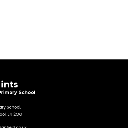
aints
Primary School
mary School,
pool, L4 2QG
sanfield.co.uk