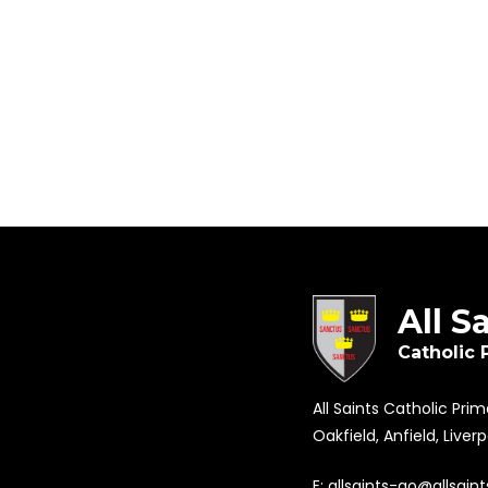
All S
Catholic 
All Saints Catholic Pri
Oakfield, Anfield, Liver
E:
allsaints-ao@allsaint