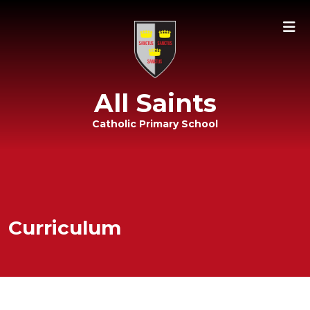
All Saints
Catholic Primary School
Curriculum