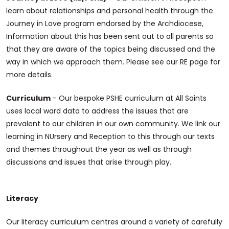
learn about relationships and personal health through the
Journey in Love program endorsed by the Archdiocese,
Information about this has been sent out to all parents so
that they are aware of the topics being discussed and the
way in which we approach them. Please see our RE page for
more details.
Curriculum
– Our bespoke PSHE curriculum at All Saints
uses local ward data to address the issues that are
prevalent to our children in our own community. We link our
learning in NUrsery and Reception to this through our texts
and themes throughout the year as well as through
discussions and issues that arise through play.
Literacy
Our literacy curriculum centres around a variety of carefully