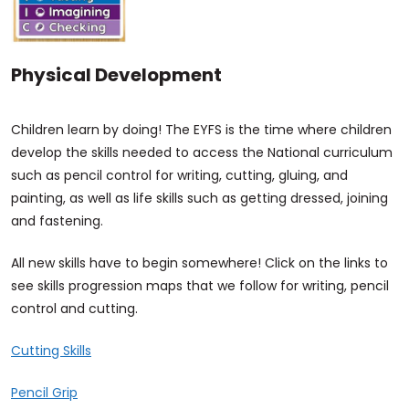
Physical Development
Children learn by doing! The EYFS is the time where children
develop the skills needed to access the National curriculum
such as pencil control for writing, cutting, gluing, and
painting, as well as life skills such as getting dressed, joining
and fastening.
All new skills have to begin somewhere! Click on the links to
see skills progression maps that we follow for writing, pencil
control and cutting.
Cutting Skills
Pencil Grip