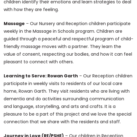
children identify their emotions and learn strategies to deal
with how they are feeling.
Massage
– Our Nursery and Reception children participate
weekly in the Massage in Schools program. Children are
guided through a peaceful and respectful program of child-
friendly massage moves with a partner. They learn the
value of consent, respecting our bodies, and how it can feel
pleasant to connect with others.
Learning to Serve: Rowan Garth
– Our Reception children
participate in weekly visits to residents of our local care
home, Rowan Garth. They visit residents who are living with
dementia and do activities surrounding communication
and language, storytelling, and arts and crafts. It is a
pleasure to be a part of this project and we love the special
connection that we share with the residents and staff.
Journey in Love (RE/PSHE)
– Our children in Reception