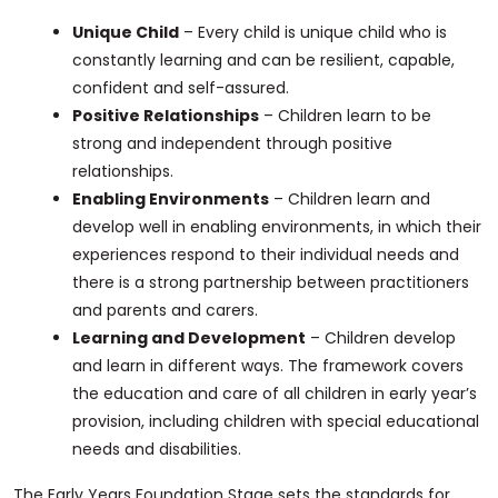
Unique Child
– Every child is unique child who is
constantly learning and can be resilient, capable,
confident and self-assured.
Positive Relationships
– Children learn to be
strong and independent through positive
relationships.
Enabling Environments
– Children learn and
develop well in enabling environments, in which their
experiences respond to their individual needs and
there is a strong partnership between practitioners
and parents and carers.
Learning and Development
– Children develop
and learn in different ways. The framework covers
the education and care of all children in early year’s
provision, including children with special educational
needs and disabilities.
The Early Years Foundation Stage sets the standards for