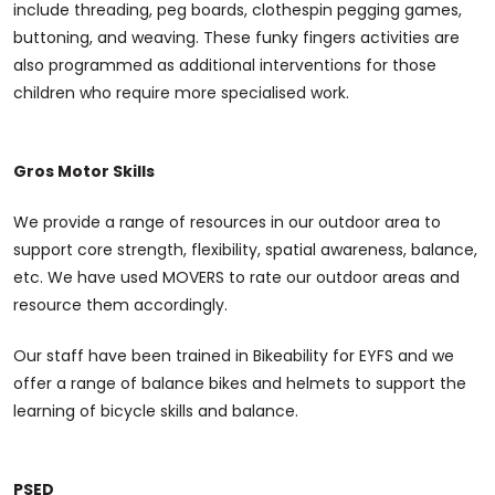
include threading, peg boards, clothespin pegging games,
buttoning, and weaving. These funky fingers activities are
also programmed as additional interventions for those
children who require more specialised work.
Gros Motor Skills
We provide a range of resources in our outdoor area to
support core strength, flexibility, spatial awareness, balance,
etc. We have used MOVERS to rate our outdoor areas and
resource them accordingly.
Our staff have been trained in Bikeability for EYFS and we
offer a range of balance bikes and helmets to support the
learning of bicycle skills and balance.
PSED