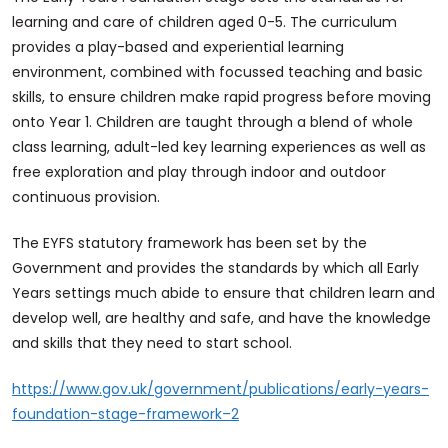
learning and care of children aged 0-5. The curriculum
provides a play-based and experiential learning
environment, combined with focussed teaching and basic
skills, to ensure children make rapid progress before moving
onto Year 1. Children are taught through a blend of whole
class learning, adult-led key learning experiences as well as
free exploration and play through indoor and outdoor
continuous provision.
The EYFS statutory framework has been set by the
Government and provides the standards by which all Early
Years settings much abide to ensure that children learn and
develop well, are healthy and safe, and have the knowledge
and skills that they need to start school.
https://www.gov.uk/government/publications/early-years-
foundation-stage-framework–2