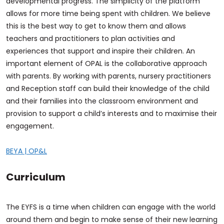
developmental progress. The simplicity of the platform
allows for more time being spent with children. We believe
this is the best way to get to know them and allows
teachers and practitioners to plan activities and
experiences that support and inspire their children. An
important element of OPAL is the collaborative approach
with parents. By working with parents, nursery practitioners
and Reception staff can build their knowledge of the child
and their families into the classroom environment and
provision to support a child’s interests and to maximise their
engagement.
BEYA | OP&L
Curriculum
The EYFS is a time when children can engage with the world
around them and begin to make sense of their new learning