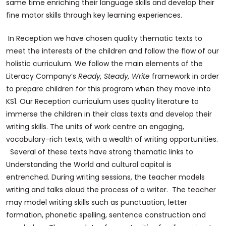
same time enriching their language skills and develop their
fine motor skills through key learning experiences.
In Reception we have chosen quality thematic texts to
meet the interests of the children and follow the flow of our
holistic curriculum. We follow the main elements of the
Literacy Company’s
Ready, Steady, Write
framework in order
to prepare children for this program when they move into
KS1. Our Reception curriculum uses quality literature to
immerse the children in their class texts and develop their
writing skills. The units of work centre on engaging,
vocabulary-rich texts, with a wealth of writing opportunities.
Several of these texts have strong thematic links to
Understanding the World and cultural capital is
entrenched. During writing sessions, the teacher models
writing and talks aloud the process of a writer. The teacher
may model writing skills such as punctuation, letter
formation, phonetic spelling, sentence construction and