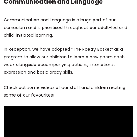
Communication and Language
Communication and Language is a huge part of our
curriculum and is prioritised throughout our adult-led and
child-initiated learning.
In Reception, we have adopted “The Poetry Basket” as a
program to allow our children to learn a new poem each
week alongside accompanying actions, intonations,
expression and basic oracy skills.
Check out some videos of our staff and children reciting
some of our favourites!