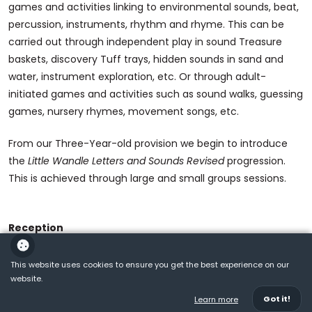
games and activities linking to environmental sounds, beat,
percussion, instruments, rhythm and rhyme. This can be
carried out through independent play in sound Treasure
baskets, discovery Tuff trays, hidden sounds in sand and
water, instrument exploration, etc. Or through adult-
initiated games and activities such as sound walks, guessing
games, nursery rhymes, movement songs, etc.
From our Three-Year-old provision we begin to introduce
the
Little Wandle Letters and Sounds Revised
progression.
This is achieved through large and small groups sessions.
Reception
Little Wandle Letters and Sounds Revised
progression carries
This website uses cookies to ensure you get the best experience on our
on through Reception , which ensures children build on their
website.
growing knowledge of the alphabetic code, mastering
Got it!
Learn more
phonics to read and spell as they move through school. Daily