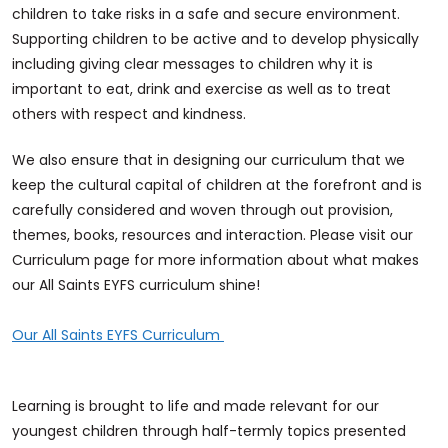
children to take risks in a safe and secure environment.
Supporting children to be active and to develop physically
including giving clear messages to children why it is
important to eat, drink and exercise as well as to treat
others with respect and kindness.
We also ensure that in designing our curriculum that we
keep the cultural capital of children at the forefront and is
carefully considered and woven through out provision,
themes, books, resources and interaction. Please visit our
Curriculum page for more information about what makes
our All Saints EYFS curriculum shine!
Our All Saints EYFS Curriculum
Learning is brought to life and made relevant for our
youngest children through half-termly topics presented