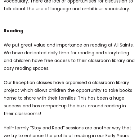
vocabulary. There are lots of opportunities for discussion to
talk about the use of language and ambitious vocabulary.
Reading
We put great value and importance on reading at All Saints.
We have dedicated daily time for reading and storytelling
and children have free access to their classroom library and
cosy reading spaces.
Our Reception classes have organised a classroom library
project which allows children the opportunity to take books
home to share with their families. This has been a huge
success and has ramped-up the buzz around reading in
their classrooms!
Half-termly “Stay and Read” sessions are another way that
we try to enhance the profile of reading in our Early Years