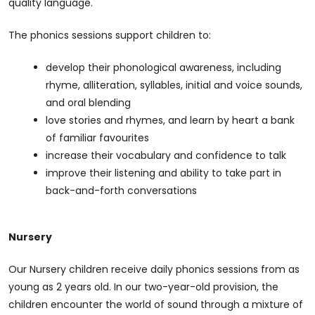
quality language.
The phonics sessions support children to:
develop their phonological awareness, including
rhyme, alliteration, syllables, initial and voice sounds,
and oral blending
love stories and rhymes, and learn by heart a bank
of familiar favourites
increase their vocabulary and confidence to talk
improve their listening and ability to take part in
back-and-forth conversations
Nursery
Our Nursery children receive daily phonics sessions from as
young as 2 years old. In our two-year-old provision, the
children encounter the world of sound through a mixture of