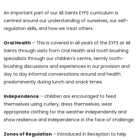
An important part of our All Saints EYFS curriculum is
centred around our understanding of ourselves, our self-
regulation skills, and how we treat others.
Oral Health
– This is covered in all years of the EYFS at All
Saints through visits from Oral Health and tooth brushing
specialists through our children’s centre, termly tooth-
brushing discussions and experiences in our provision and
day to day informal conversations around oral health
predominantly during lunch and snack times.
Independence
– children are encouraged to feed
themselves using cutlery, dress themselves, wear
appropriate clothing for the weather independently and
show resilience and independence in the face of challenge
Zones of Regulation
– introduced in Reception to help