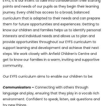
EYFS, it is our intent to take into consideration their starting
points and needs of our pupils as they begin their learning
journey. Every child has access to a broad, balanced
curriculum that is adapted to their needs and can prepare
them for future opportunities and experiences. Getting to
know our children and families helps us to identify personal
interests and individual needs and allows us to plan and
provide opportunities throughout our EYFS curriculum to
support learning and development and achieve their next
steps. We work closely with Anfield Children’s Centre and
get to know our families in a warm, inviting and supportive
community.
Our EYFS curriculum aims to enable our children to be:
Communicators
–
Connecting with others through
language and play, ensuring that they play in a vocab rich
environment. Confident to speak, listen, ask questions and
try new things.