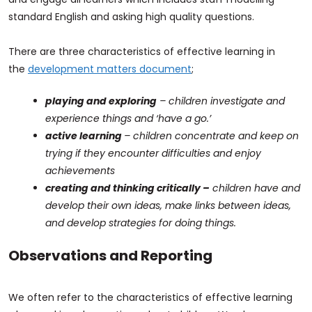
standard English and asking high quality questions.
There are three characteristics of effective learning in
the
development matters document
;
playing and exploring
– children investigate and
experience things and ‘have a go.’
active learning
– children concentrate and keep on
trying if they encounter difficulties and enjoy
achievements
creating and thinking critically –
children have and
develop their own ideas, make links between ideas,
and develop strategies for doing things.
Observations and Reporting
We often refer to the characteristics of effective learning