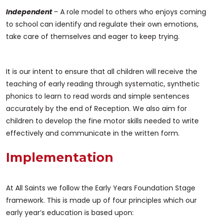
Independent
– A role model to others who enjoys coming
to school can identify and regulate their own emotions,
take care of themselves and eager to keep trying.
It is our intent to ensure that all children will receive the
teaching of early reading through systematic, synthetic
phonics to learn to read words and simple sentences
accurately by the end of Reception. We also aim for
children to develop the fine motor skills needed to write
effectively and communicate in the written form.
Implementation
At All Saints we follow the Early Years Foundation Stage
framework. This is made up of four principles which our
early year’s education is based upon: