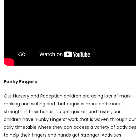
Funky Fingers
Our Nursery and Reception children are doing lots of mark-
making and writing and that requires more and more
strength in their hands. To get quicker and faster, our
children have “Funky Fingers” work that is woven through our
daily timetable where they can access a variety of activities
to help their fingers and hands get stronger. Activities