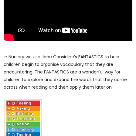
In Nursery we use Jane Considine’s FANTASTICS to help
children begin to organise vocabulary that they are
encountering. The FANTASTICS are a wonderful way for
children to explore and expand the words that they come
across when reading and then apply them later on.