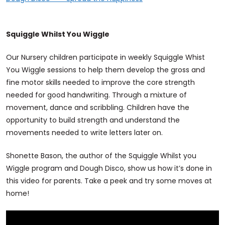
Squiggle Whilst You Wiggle
Our Nursery children participate in weekly Squiggle Whist
You Wiggle sessions to help them develop the gross and
fine motor skills needed to improve the core strength
needed for good handwriting. Through a mixture of
movement, dance and scribbling. Children have the
opportunity to build strength and understand the
movements needed to write letters later on.
Shonette Bason, the author of the Squiggle Whilst you
Wiggle program and Dough Disco, show us how it’s done in
this video for parents. Take a peek and try some moves at
home!