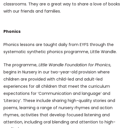
classrooms. They are a great way to share a love of books
with our friends and families.
Phonics
Phonics lessons are taught daily from EYFS through the
systematic synthetic phonics programme, Little Wandle.
The programme,
Little Wandle Foundation for Phonics
,
begins in Nursery in our two-year-old provision where
children are provided with child-led and adult-led
experiences for all children that meet the curriculum
expectations for ‘Communication and language’ and
‘Literacy’. These include sharing high-quality stories and
poems, learning a range of nursery rhymes and action
rhymes, activities that develop focused listening and
attention, including oral blending and attention to high-