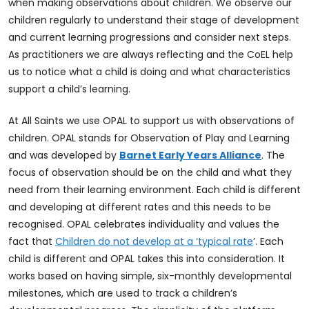
when making observations about children. We observe our
children regularly to understand their stage of development
and current learning progressions and consider next steps.
As practitioners we are always reflecting and the CoEL help
us to notice what a child is doing and what characteristics
support a child’s learning.
At All Saints we use OPAL to support us with observations of
children. OPAL stands for Observation of Play and Learning
and was developed by
Barnet Early Years Alliance
. The
focus of observation should be on the child and what they
need from their learning environment. Each child is different
and developing at different rates and this needs to be
recognised. OPAL celebrates individuality and values the
fact that
Children do not develop at a ‘typical rate
’. Each
child is different and OPAL takes this into consideration. It
works based on having simple, six-monthly developmental
milestones, which are used to track a children’s