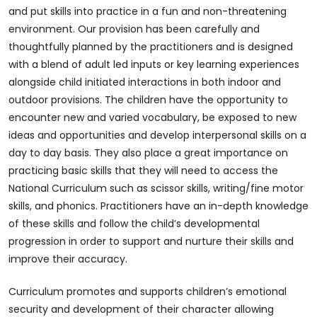
and put skills into practice in a fun and non-threatening
environment. Our provision has been carefully and
thoughtfully planned by the practitioners and is designed
with a blend of adult led inputs or key learning experiences
alongside child initiated interactions in both indoor and
outdoor provisions. The children have the opportunity to
encounter new and varied vocabulary, be exposed to new
ideas and opportunities and develop interpersonal skills on a
day to day basis. They also place a great importance on
practicing basic skills that they will need to access the
National Curriculum such as scissor skills, writing/fine motor
skills, and phonics. Practitioners have an in-depth knowledge
of these skills and follow the child’s developmental
progression in order to support and nurture their skills and
improve their accuracy.
Curriculum promotes and supports children’s emotional
security and development of their character allowing