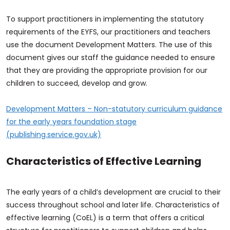
To support practitioners in implementing the statutory
requirements of the EYFS, our practitioners and teachers
use the document Development Matters. The use of this
document gives our staff the guidance needed to ensure
that they are providing the appropriate provision for our
children to succeed, develop and grow.
Development Matters – Non-statutory curriculum guidance
for the early years foundation stage
(publishing.service.gov.uk)
Characteristics of Effective Learning
The early years of a child’s development are crucial to their
success throughout school and later life. Characteristics of
effective learning (CoEL) is a term that offers a critical