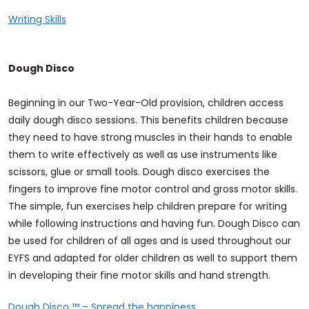
Writing Skills
Dough Disco
Beginning in our Two-Year-Old provision, children access
daily dough disco sessions. This benefits children because
they need to have strong muscles in their hands to enable
them to write effectively as well as use instruments like
scissors, glue or small tools. Dough disco exercises the
fingers to improve fine motor control and gross motor skills.
The simple, fun exercises help children prepare for writing
while following instructions and having fun. Dough Disco can
be used for children of all ages and is used throughout our
EYFS and adapted for older children as well to support them
in developing their fine motor skills and hand strength.
Dough Disco ™ – Spread the happiness