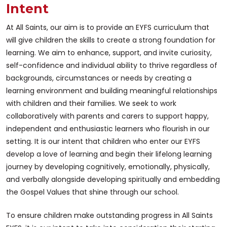
Intent
At All Saints, our aim is to provide an EYFS curriculum that
will give children the skills to create a strong foundation for
learning. We aim to enhance, support, and invite curiosity,
self-confidence and individual ability to thrive regardless of
backgrounds, circumstances or needs by creating a
learning environment and building meaningful relationships
with children and their families. We seek to work
collaboratively with parents and carers to support happy,
independent and enthusiastic learners who flourish in our
setting. It is our intent that children who enter our EYFS
develop a love of learning and begin their lifelong learning
journey by developing cognitively, emotionally, physically,
and verbally alongside developing spiritually and embedding
the Gospel Values that shine through our school.
To ensure children make outstanding progress in All Saints