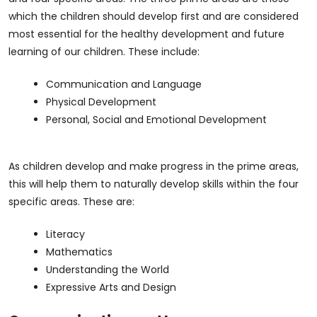
which the children should develop first and are considered
most essential for the healthy development and future
learning of our children. These include:
Communication and Language
Physical Development
Personal, Social and Emotional Development
As children develop and make progress in the prime areas,
this will help them to naturally develop skills within the four
specific areas. These are:
Literacy
Mathematics
Understanding the World
Expressive Arts and Design