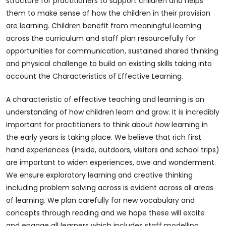
structure for practitioners to support children and helps
them to make sense of how the children in their provision
are learning. Children benefit from meaningful learning
across the curriculum and staff plan resourcefully for
opportunities for communication, sustained shared thinking
and physical challenge to build on existing skills taking into
account the Characteristics of Effective Learning.
A characteristic of effective teaching and learning is an
understanding of how children learn and grow. It is incredibly
important for practitioners to think about
how
learning in
the early years is taking place. We believe that rich first
hand experiences (inside, outdoors, visitors and school trips)
are important to widen experiences, awe and wonderment.
We ensure exploratory learning and creative thinking
including problem solving across is evident across all areas
of learning. We plan carefully for new vocabulary and
concepts through reading and we hope these will excite
and engage all learners which includes staff modelling