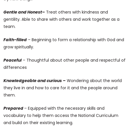
Gentle and Honest
–
Treat others with kindness and
gentility. Able to share with others and work together as a
team.
Faith-filled
– Beginning to form a relationship with God and
grow spiritually.
Peaceful
– Thoughtful about other people and respectful of
differences
Knowledgeable and curious –
Wondering about the world
they live in and how to care for it and the people around
them.
Prepared
– Equipped with the necessary skills and
vocabulary to help them access the National Curriculum
and build on their existing learning.