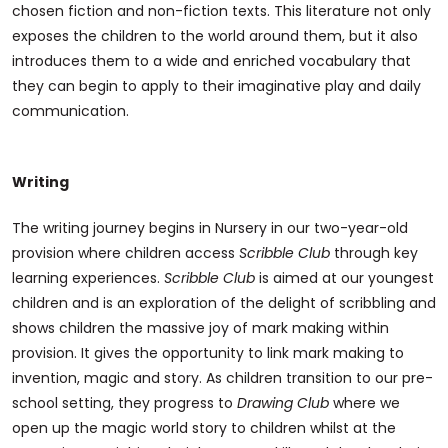
chosen fiction and non-fiction texts. This literature not only
exposes the children to the world around them, but it also
introduces them to a wide and enriched vocabulary that
they can begin to apply to their imaginative play and daily
communication.
Writing
The writing journey begins in Nursery in our two-year-old
provision where children access
Scribble Club
through key
learning experiences.
Scribble Club
is aimed at our youngest
children and is an exploration of the delight of scribbling and
shows children the massive joy of mark making within
provision. It gives the opportunity to link mark making to
invention, magic and story. As children transition to our pre-
school setting, they progress to
Drawing Club
where we
open up the magic world story to children whilst at the