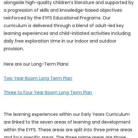
alongside high-quality children’s literature and supported by
a progression of skills and knowledge-based objectives
reinforced by the EYFS Educational Programs. Our
curriculum is delivered through a blend of adult-led key
learning experiences and child-initiated activities including
daily free exploration time in our indoor and outdoor
provision.
Here are our Long-Term Plans:
Two Year Room Long Term Plan
Three to Four Year Room Long Term Plan
The learning experiences within our Early Years Curriculum
are linked to the seven areas of learning and development
within the EYFS. These areas are split into three prime areas
and four specific areas. The three prime areas are those