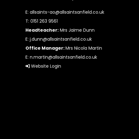
E:
allsaints-ao@allsaintsanfield.co.uk
T: 0151 263 9561
Headteacher:
Mrs Jaime Dunn
E:
j.dunn@allsaintsanfield.co.uk
Office Manager:
Mrs Nicola Martin
E:
n.martin@allsaintsanfield.co.uk
Website Login