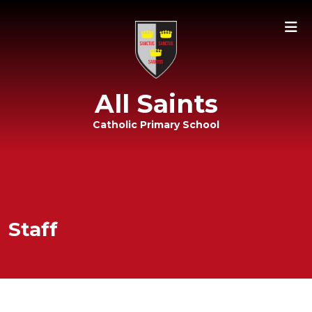
All Saints
Catholic Primary School
Staff