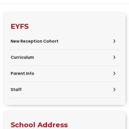
EYFS
New Reception Cohort
Curriculum
Parent Info
Staff
School Address