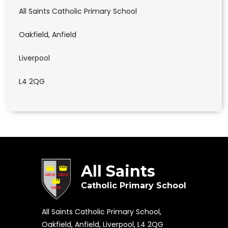
All Saints Catholic Primary School
Oakfield, Anfield
Liverpool
L4 2QG
All Saints
Catholic Primary School
All Saints Catholic Primary School,
Oakfield, Anfield, Liverpool, L4 2QG