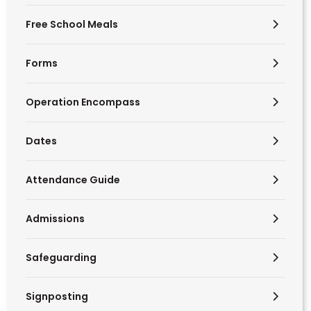
Free School Meals
Forms
Operation Encompass
Dates
Attendance Guide
Admissions
Safeguarding
Signposting