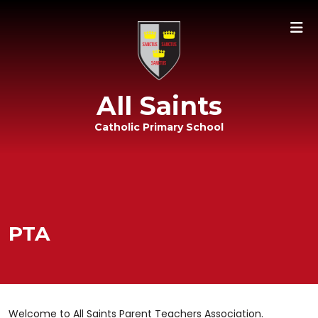
All Saints
Catholic Primary School
PTA
Welcome to All Saints Parent Teachers Association.