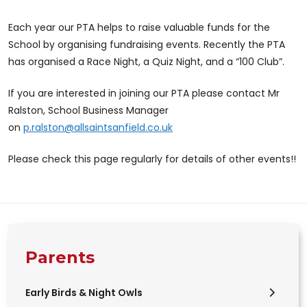
Each year our PTA helps to raise valuable funds for the
School by organising fundraising events. Recently the PTA
has organised a Race Night, a Quiz Night, and a “100 Club”.
If you are interested in joining our PTA please contact Mr
Ralston, School Business Manager
on
p.ralston@allsaintsanfield.co.uk
Please check this page regularly for details of other events!!
Parents
Early Birds & Night Owls