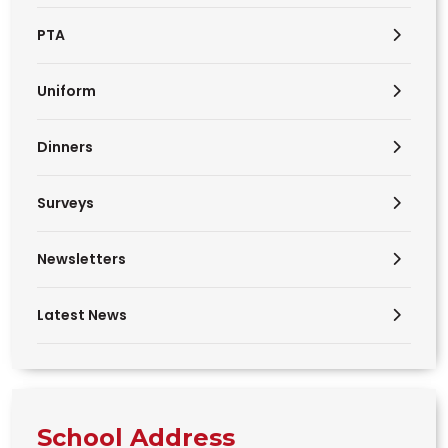
PTA
Uniform
Dinners
Surveys
Newsletters
Latest News
School Address