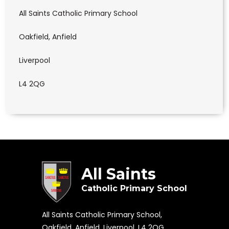
All Saints Catholic Primary School
Oakfield, Anfield
Liverpool
L4 2QG
All Saints
Catholic Primary School
All Saints Catholic Primary School,
Oakfield, Anfield, Liverpool, L4 2QG