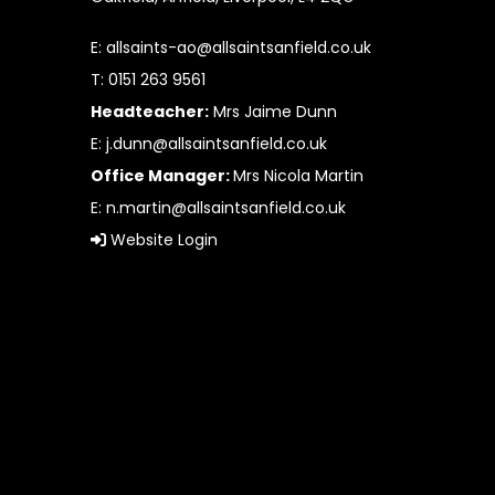
E:
allsaints-ao@allsaintsanfield.co.uk
T: 0151 263 9561
Headteacher:
Mrs Jaime Dunn
E:
j.dunn@allsaintsanfield.co.uk
Office Manager:
Mrs Nicola Martin
E:
n.martin@allsaintsanfield.co.uk
Website Login