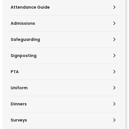
Attendance Guide
Admissions
Safeguarding
Signposting
PTA
Uniform
Dinners
Surveys