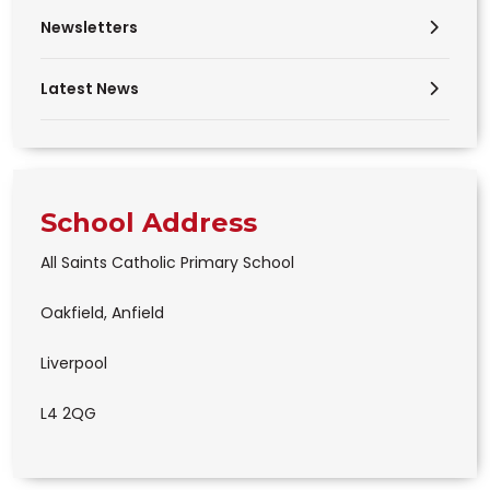
Newsletters
Latest News
School Address
All Saints Catholic Primary School
Oakfield, Anfield
Liverpool
L4 2QG