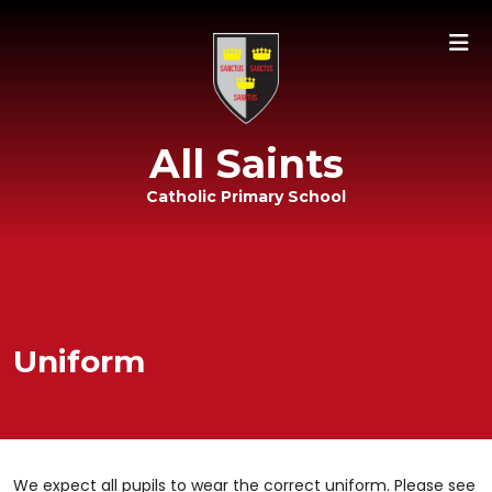
All Saints
Catholic Primary School
Uniform
We expect all pupils to wear the correct uniform. Please see