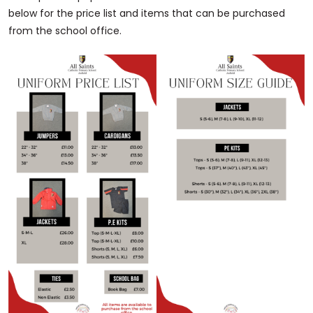
below for the price list and items that can be purchased
from the school office.