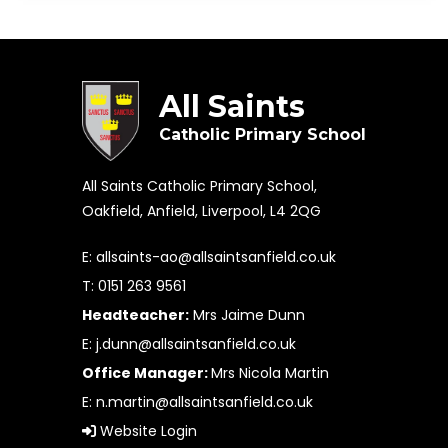
All Saints
Catholic Primary School
All Saints Catholic Primary School,
Oakfield, Anfield, Liverpool, L4 2QG
E:
allsaints-ao@allsaintsanfield.co.uk
T: 0151 263 9561
Headteacher:
Mrs Jaime Dunn
E:
j.dunn@allsaintsanfield.co.uk
Office Manager:
Mrs Nicola Martin
E:
n.martin@allsaintsanfield.co.uk
Website Login