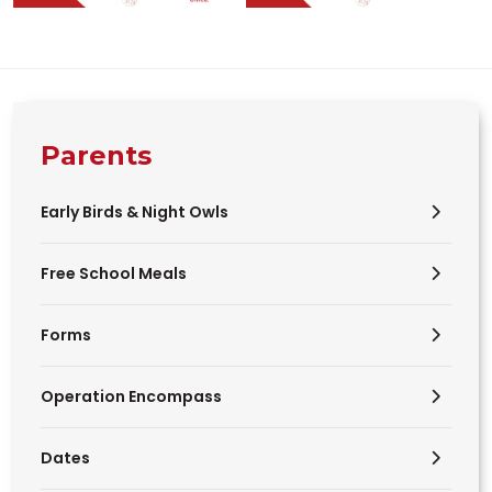
Parents
Early Birds & Night Owls
Free School Meals
Forms
Operation Encompass
Dates