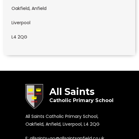
Oakfield, Anfield
Liverpool
L4 2QG
All Saints
Catholic Primary School
All Saints Catholic Primary School,
Oakfield, Anfield, Liverpool, L4 2QG
E:
allsaints-ao@allsaintsanfield.co.uk