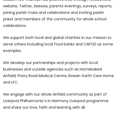
website, Twitter, Seesaw, parents evenings, surveys, reports,
joining parish mass and celebrations and inviting parish
priest and members of the community for whole school
celebrations.
We support both local and global charities in our mission to
serve others including local food banks and CAFOD as some
examples.
We develop our partnerships and projects with local
businesses and outside agencies such as Homebaked
Anfield, Priory Road Medical Centre, Rowan Garth Care Home
and LFC.
We engage with our whole Anfield community as part of
Liverpool Philharmonic’s In Harmony Liverpool programme
and share our love, faith and learning with all.