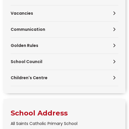
Vacancies
Communication
Golden Rules
School Council
Children's Centre
School Address
All Saints Catholic Primary School