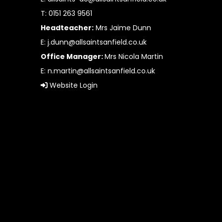
T: 0151 263 9561
Headteacher:
Mrs Jaime Dunn
E:
j.dunn@allsaintsanfield.co.uk
Office Manager:
Mrs Nicola Martin
E:
n.martin@allsaintsanfield.co.uk
Website Login