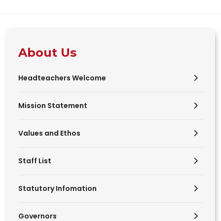
About Us
Headteachers Welcome
Mission Statement
Values and Ethos
Staff List
Statutory Infomation
Governors