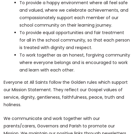
To provide a happy environment where all feel safe
and valued, where we celebrate achievements, and
compassionately support each member of our
school community on their learning journey.
To provide equal opportunities and fair treatment
for all in the school community, so that each person
is treated with dignity and respect.
To work together as an honest, forgiving community
where everyone belongs and is encouraged to work
and learn with each other.
Everyone at All Saints follow the Golden rules which support
our Mission Statement. They reflect our Gospel values of
service, dignity, gentleness, faithfulness, peace, truth and
holiness.
We communicate and work together with our
parents/carers, Governors and Parish to promote our
Mission. We maintain our positive links through newsletters,