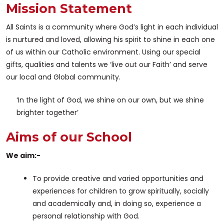
Mission Statement
All Saints is a community where God’s light in each individual
is nurtured and loved, allowing his spirit to shine in each one
of us within our Catholic environment. Using our special
gifts, qualities and talents we ‘live out our Faith’ and serve
our local and Global community.
‘In the light of God, we shine on our own, but we shine
brighter together’
Aims of our School
We aim:-
To provide creative and varied opportunities and
experiences for children to grow spiritually, socially
and academically and, in doing so, experience a
personal relationship with God.