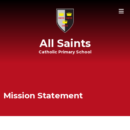
All Saints
Catholic Primary School
Mission Statement