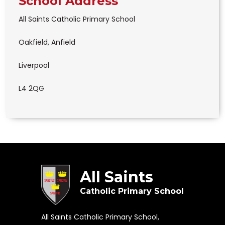
School Address
All Saints Catholic Primary School
Oakfield, Anfield
Liverpool
L4 2QG
All Saints
Catholic Primary School
All Saints Catholic Primary School,