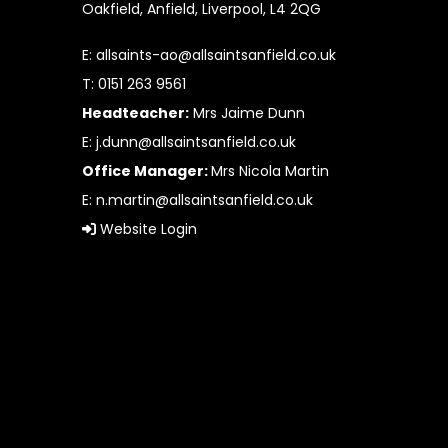
Oakfield, Anfield, Liverpool, L4 2QG
E:
allsaints-ao@allsaintsanfield.co.uk
T: 0151 263 9561
Headteacher:
Mrs Jaime Dunn
E:
j.dunn@allsaintsanfield.co.uk
Office Manager:
Mrs Nicola Martin
E:
n.martin@allsaintsanfield.co.uk
Website Login