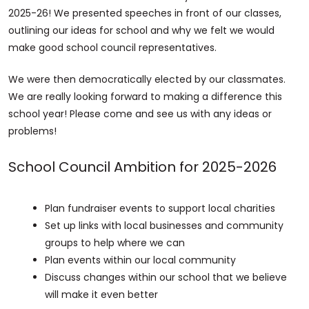
2025-26! We presented speeches in front of our classes,
outlining our ideas for school and why we felt we would
make good school council representatives.
We were then democratically elected by our classmates.
We are really looking forward to making a difference this
school year! Please come and see us with any ideas or
problems!
School Council Ambition for 2025-2026
Plan fundraiser events to support local charities
Set up links with local businesses and community
groups to help where we can
Plan events within our local community
Discuss changes within our school that we believe
will make it even better