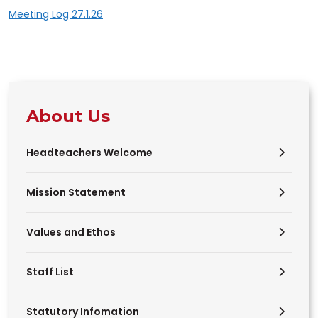
Meeting Log 27.1.26
About Us
Headteachers Welcome
Mission Statement
Values and Ethos
Staff List
Statutory Infomation