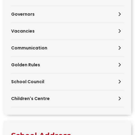
Governors
Vacancies
Communication
Golden Rules
School Council
Children's Centre