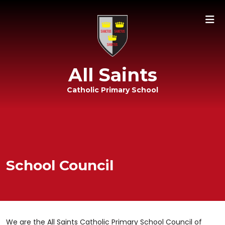
All Saints
Catholic Primary School
School Council
We are the All Saints Catholic Primary School Council of