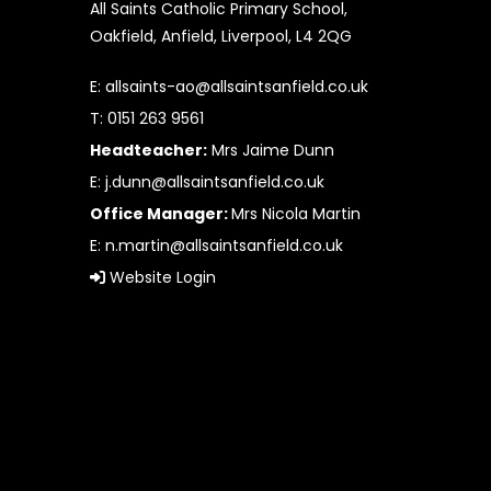
All Saints Catholic Primary School,
Oakfield, Anfield, Liverpool, L4 2QG
E:
allsaints-ao@allsaintsanfield.co.uk
T: 0151 263 9561
Headteacher:
Mrs Jaime Dunn
E:
j.dunn@allsaintsanfield.co.uk
Office Manager:
Mrs Nicola Martin
E:
n.martin@allsaintsanfield.co.uk
Website Login