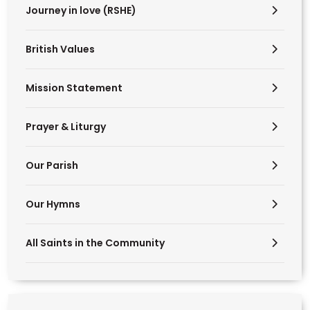
Journey in love (RSHE)
British Values
Mission Statement
Prayer & Liturgy
Our Parish
Our Hymns
All Saints in the Community