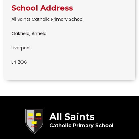
School Address
All Saints Catholic Primary School
Oakfield, Anfield
Liverpool
L4 2QG
All Saints
Catholic Primary School