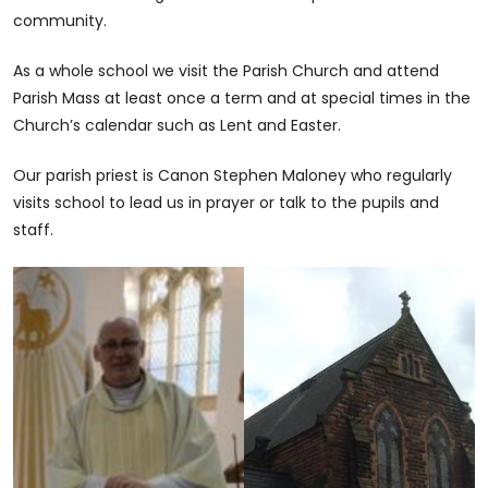
community.
As a whole school we visit the Parish Church and attend
Parish Mass at least once a term and at special times in the
Church’s calendar such as Lent and Easter.
Our parish priest is Canon Stephen Maloney who regularly
visits school to lead us in prayer or talk to the pupils and
staff.