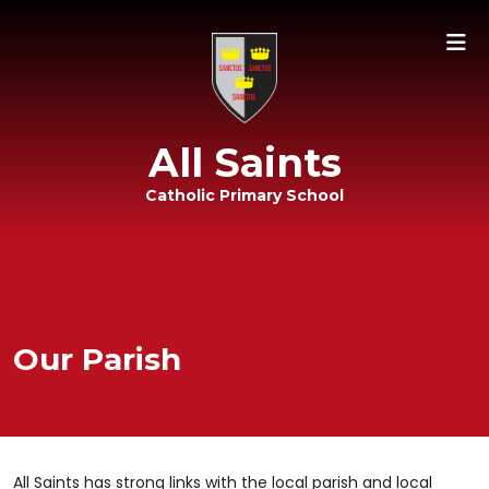
All Saints
Catholic Primary School
Our Parish
All Saints has strong links with the local parish and local