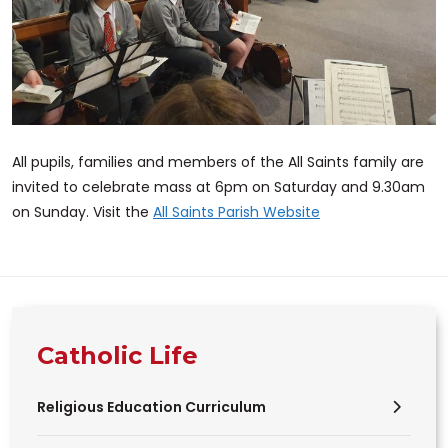
All pupils, families and members of the All Saints family are
invited to celebrate mass at 6pm on Saturday and 9.30am
on Sunday. Visit the
All Saints Parish Website
Catholic Life
Religious Education Curriculum