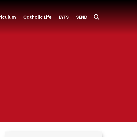
riculum
Catholic Life
EYFS
SEND