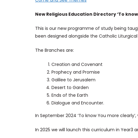
Come and See Themes
New Religious Education Directory ‘To know
This is our new programme of study being taugh
been designed alongside the Catholic Liturgical
The Branches are:
Creation and Covenant
Prophecy and Promise
Galilee to Jerusalem
Desert to Garden
Ends of the Earth
Dialogue and Encounter.
In September 2024 ‘To know You more clearly’, 
In 2025 we will launch this curriculum in Year3