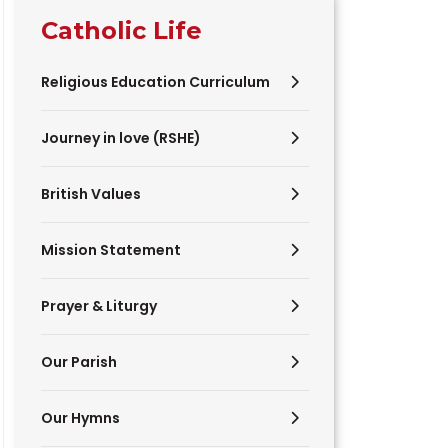
Catholic Life
Religious Education Curriculum
Journey in love (RSHE)
British Values
Mission Statement
Prayer & Liturgy
Our Parish
Our Hymns