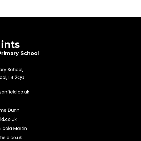
aints
Primary School
mary School,
pool, L4 2QG
sanfield.co.uk
ime Dunn
ld.co.uk
Nicola Martin
field.co.uk