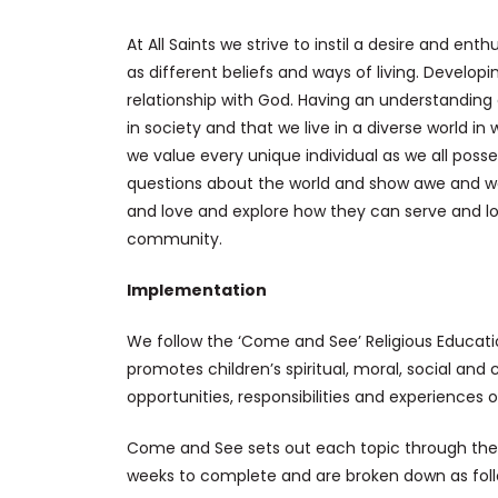
At All Saints we strive to instil a desire and ent
as different beliefs and ways of living. Develop
relationship with God. Having an understanding 
in society and that we live in a diverse world 
we value every unique individual as we all posse
questions about the world and show awe and wo
and love and explore how they can serve and loo
community.
Implementation
We follow the ‘Come and See’ Religious Educat
promotes children’s spiritual, moral, social and
opportunities, responsibilities and experiences 
Come and See sets out each topic through the 
weeks to complete and are broken down as foll