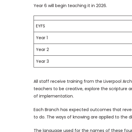
Year 6 will begin teaching it in 2026.
EYFS
Year 1
Year 2
Year 3
All staff receive training from the Liverpool Ar
teachers to be creative, explore the scriptur
of implementation.
Each Branch has expected outcomes that revea
to do. The ways of knowing are applied to the d
The language used for the names of these four 