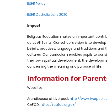
RSHE
Policy
RSHE Catholic Lens 2020
Impact
Religious Education makes an important contrib
do at All Saints. Our school’s vision is to develo
beliefs, practises, language and traditions and 
cultures. Our curriculum enables pupils to cons
their own spiritual development, the developm
concerning the meaning and purpose of life.
Information for Parent
Websites:
Archdiocese of Liverpool:
http://www.liverpoolca
CAFOD:
https://cafod.org.uk/