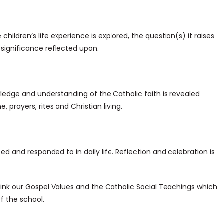
 children’s life experience is explored, the question(s) it raises
 significance reflected upon.
edge and understanding of the Catholic faith is revealed
, prayers, rites and Christian living.
ted and responded to in daily life. Reflection and celebration is
link our Gospel Values and the Catholic Social Teachings which
f the school.