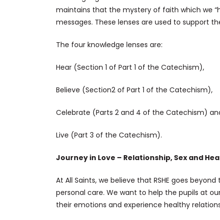
maintains that the mystery of faith which we “hea
messages. These lenses are used to support the 
The four knowledge lenses are:
Hear (Section 1 of Part 1 of the Catechism),
Believe (Section2 of Part 1 of the Catechism),
Celebrate (Parts 2 and 4 of the Catechism) an
Live (Part 3 of the Catechism).
Journey in Love – Relationship, Sex and Hea
At All Saints, we believe that RSHE goes beyond
personal care. We want to help the pupils at o
their emotions and experience healthy relationsh