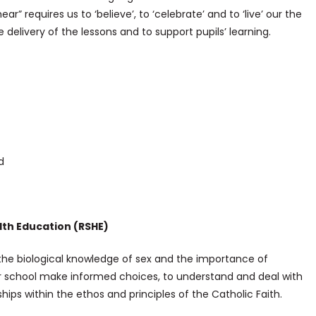
r” requires us to ‘believe’, to ‘celebrate’ and to ‘live’ our the
delivery of the lessons and to support pupils’ learning.
d
lth Education (RSHE)
 the biological knowledge of sex and the importance of
ur school make informed choices, to understand and deal with
ips within the ethos and principles of the Catholic Faith.