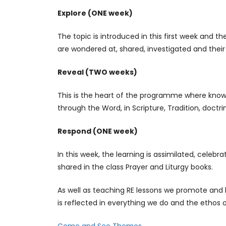
Explore (ONE week)
The topic is introduced in this first week and the
are wondered at, shared, investigated and their
Reveal (TWO weeks)
This is the heart of the programme where knowl
through the Word, in Scripture, Tradition, doctrine
Respond (ONE week)
In this week, the learning is assimilated, celebra
shared in the class Prayer and Liturgy books.
As well as teaching RE lessons we promote and 
is reflected in everything we do and the ethos o