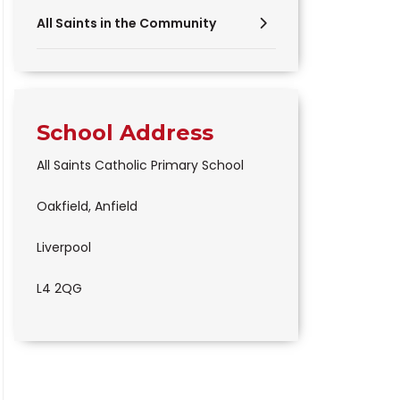
All Saints in the Community
School Address
All Saints Catholic Primary School
Oakfield, Anfield
Liverpool
L4 2QG