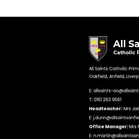
All S
Catholic 
All Saints Catholic Pri
Oakfield, Anfield, Liver
E:
allsaints-ao@allsaint
T: 0151 263 9561
Headteacher:
Mrs Ja
E:
j.dunn@allsaintsanfie
Office Manager:
Mrs 
E:
n.martin@allsaintsan