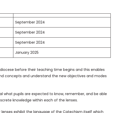
September 2024
September 2024
September 2024
January 2025
chdiocese before their teaching time begins and this enables
e and concepts and understand the new objectives and modes
l what pupils are expected to know, remember, and be able
iscrete knowledge within each of the lenses.
lenses exhibit the language of the Catechism itself which