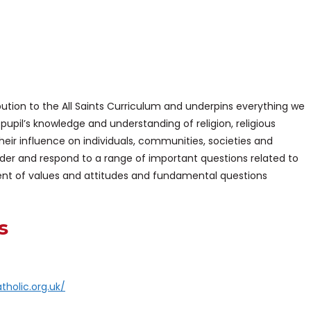
ution to the All Saints Curriculum and underpins everything we
p pupil’s knowledge and understanding of religion, religious
their influence on individuals, communities, societies and
ider and respond to a range of important questions related to
ent of values and attitudes and fundamental questions
s
tholic.org.uk/