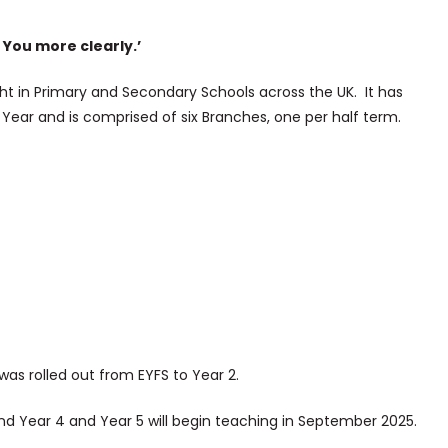
 You more clearly.’
t in Primary and Secondary Schools across the UK. It has
 Year and is comprised of six Branches, one per half term.
was rolled out from EYFS to Year 2.
 and Year 4 and Year 5 will begin teaching in September 2025.