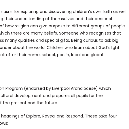
husiasm for exploring and discovering children’s own faith as well
ing their understanding of themselves and their personal
of how religion can give purpose to different groups of people
in which there are many beliefs. Someone who recognises that
ss many qualities and special gifts. Being curious to ask big
nder about the world. Children who learn about God’s light
k after their home, school, parish, local and global
ion Program (endorsed by Liverpool Archdiocese) which
 cultural development and prepares all pupils for the
of the present and the future.
headings of Explore, Reveal and Respond. These take four
ows: