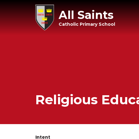
All Saints
Catholic Primary School
Religious Educ
Intent