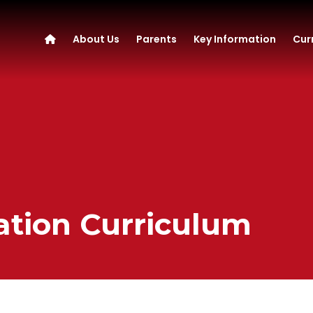
About Us
Parents
Key Information
Cur
ation Curriculum