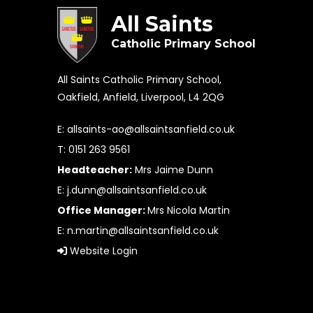
All Saints
Catholic Primary School
All Saints Catholic Primary School,
Oakfield, Anfield, Liverpool, L4 2QG
E:
allsaints-ao@allsaintsanfield.co.uk
T: 0151 263 9561
Headteacher:
Mrs Jaime Dunn
E:
j.dunn@allsaintsanfield.co.uk
Office Manager:
Mrs Nicola Martin
E:
n.martin@allsaintsanfield.co.uk
Website Login