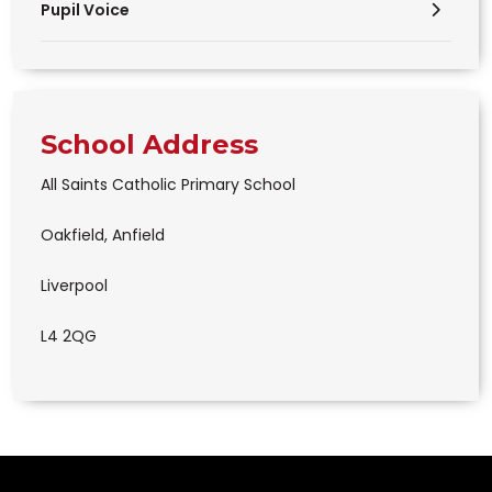
Pupil Voice
School Address
All Saints Catholic Primary School
Oakfield, Anfield
Liverpool
L4 2QG