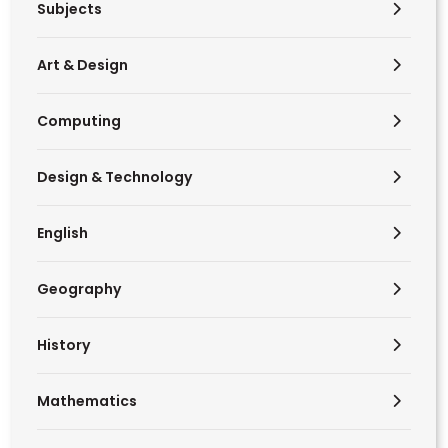
Subjects
Art & Design
Computing
Design & Technology
English
Geography
History
Mathematics