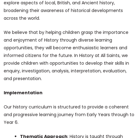
explore aspects of local, British, and Ancient history,
broadening their awareness of historical developments
across the world.
We believe that by helping children grasp the importance
and enjoyment of History through diverse learning
opportunities, they will become enthusiastic learners and
informed citizens for the future. In History at All Saints, we
provide children with opportunities to develop their skills in
enquiry, investigation, analysis, interpretation, evaluation,
and presentation.
Implementation
Our history curriculum is structured to provide a coherent
and progressive learning journey from Early Years through to
Year 6.
Thematic Approach
: History is taught through