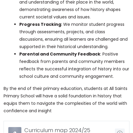
and understanding of their place in the world,
demonstrating awareness of how history shapes
current societal values and issues.
Progress Tracking
: We monitor student progress
through assessments, projects, and class
discussions, ensuring all learners are challenged and
supported in their historical understanding.
Parental and Community Feedback
: Positive
feedback from parents and community members
reflects the successful integration of history into our
school culture and community engagement.
By the end of their primary education, students at All Saints
Primary School will have a solid foundation in history that
equips them to navigate the complexities of the world with
confidence and insight
Curriculum map 2024/25