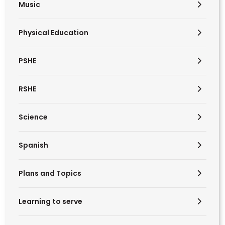
Music
Physical Education
PSHE
RSHE
Science
Spanish
Plans and Topics
Learning to serve