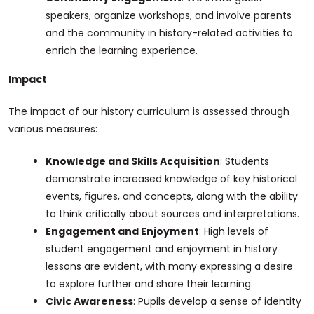
speakers, organize workshops, and involve parents
and the community in history-related activities to
enrich the learning experience.
Impact
The impact of our history curriculum is assessed through
various measures:
Knowledge and Skills Acquisition
: Students
demonstrate increased knowledge of key historical
events, figures, and concepts, along with the ability
to think critically about sources and interpretations.
Engagement and Enjoyment
: High levels of
student engagement and enjoyment in history
lessons are evident, with many expressing a desire
to explore further and share their learning.
Civic Awareness
: Pupils develop a sense of identity