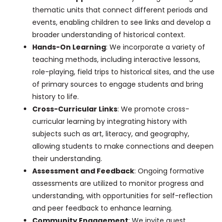
thematic units that connect different periods and
events, enabling children to see links and develop a
broader understanding of historical context.
Hands-On Learning
: We incorporate a variety of
teaching methods, including interactive lessons,
role-playing, field trips to historical sites, and the use
of primary sources to engage students and bring
history to life.
Cross-Curricular Links
: We promote cross-
curricular learning by integrating history with
subjects such as art, literacy, and geography,
allowing students to make connections and deepen
their understanding.
Assessment and Feedback
: Ongoing formative
assessments are utilized to monitor progress and
understanding, with opportunities for self-reflection
and peer feedback to enhance learning.
Community Engagement
: We invite guest