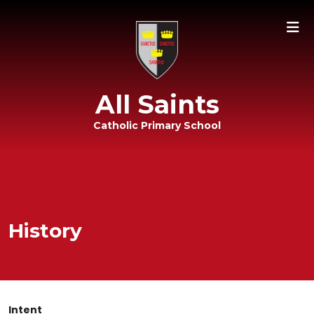
All Saints
Catholic Primary School
History
Intent