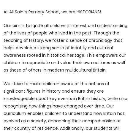
At All Saints Primary School, we are HISTORIANS!
Our aim is to ignite all children’s interest and understanding
of the lives of people who lived in the past. Through the
teaching of History, we foster a sense of chronology that
helps develop a strong sense of identity and cultural
awareness rooted in historical heritage. This empowers our
children to appreciate and value their own cultures as well
as those of others in modern multicultural Britain.
We strive to make children aware of the actions of
significant figures in history and ensure they are
knowledgeable about key events in British history, while also
recognizing how things have changed over time. Our
curriculum enables children to understand how Britain has
evolved as a society, enhancing their comprehension of
their country of residence. Additionally, our students will