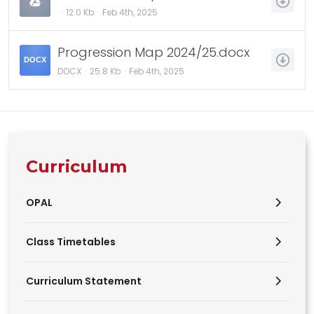
12.0 Kb
Feb 4th, 2025
Progression Map 2024/25.docx
DOCX
DOCX
25.8 Kb
Feb 4th, 2025
Curriculum
OPAL
Class Timetables
Curriculum Statement