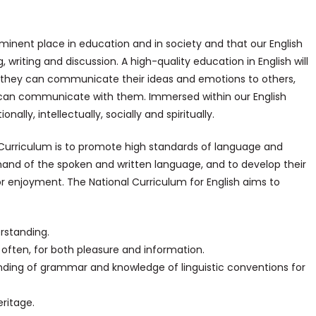
-eminent place in education and in society and that our English
, writing and discussion. A high-quality education in English will
at they can communicate their ideas and emotions to others,
s can communicate with them. Immersed within our English
nally, intellectually, socially and spiritually.
l Curriculum is to promote high standards of language and
mand of the spoken and written language, and to develop their
or enjoyment. The National Curriculum for English aims to
rstanding.
 often, for both pleasure and information.
nding of grammar and knowledge of linguistic conventions for
eritage.