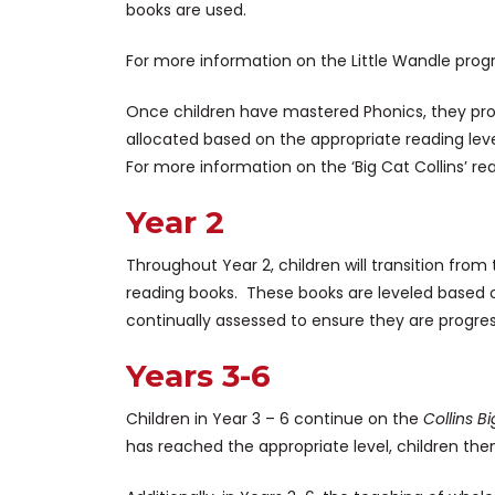
books are used.
For more information on the Little Wandle pro
Once children have mastered Phonics, they pro
allocated based on the appropriate reading level
For more information on the ‘Big Cat Collins’ 
Year 2
Throughout Year 2, children will transition fro
reading books. These books are leveled based on
continually assessed to ensure they are progre
Years 3-6
Children in Year 3 – 6 continue on the
Collins B
has reached the appropriate level, children the