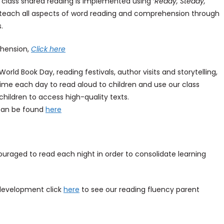
le class shared reading is implemented using
‘Ready, Steady,
teach all aspects of word reading and comprehension through
s.
hension,
Click here
rld Book Day, reading festivals, author visits and storytelling,
ime each day to read aloud to children and use our class
children to access high-quality texts.
can be found
here
raged to read each night in order to consolidate learning
g development click
here
to see our reading fluency parent