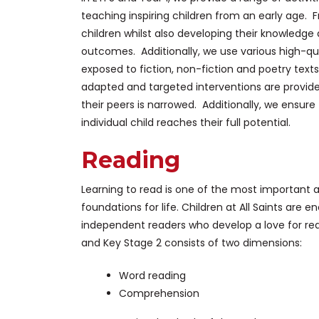
teaching inspiring children from an early age. 
children whilst also developing their knowledge
outcomes. Additionally, we use various high-qual
exposed to fiction, non-fiction and poetry text
adapted and targeted interventions are provid
their peers is narrowed. Additionally, we ensure
individual child reaches their full potential.
Reading
Learning to read is one of the most important a
foundations for life. Children at All Saints are
independent readers who develop a love for re
and Key Stage 2 consists of two dimensions:
Word reading
Comprehension