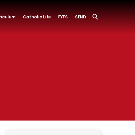
riculum
Catholic Life
EYFS
SEND