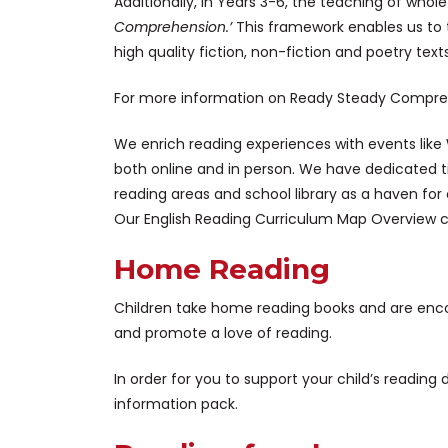
Additionally, in Years 3-6, the teaching of who
Comprehension.’
This framework enables us to 
high quality fiction, non-fiction and poetry text
For more information on Ready Steady Compre
We enrich reading experiences with events like Wo
both online and in person. We have dedicated t
reading areas and school library as a haven for 
Our English Reading Curriculum Map Overview 
Home Reading
Children take home reading books and are encou
and promote a love of reading.
In order for you to support your child’s readin
information pack.