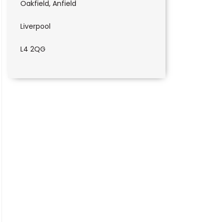
Oakfield, Anfield
Liverpool
L4 2QG