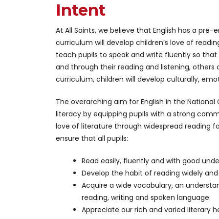
Intent
At All Saints, we believe that English has a pre
curriculum will develop children’s love of reading
teach pupils to speak and write fluently so th
and through their reading and listening, other
curriculum, children will develop culturally, emotio
The overarching aim for English in the Nationa
literacy by equipping pupils with a strong com
love of literature through widespread reading f
ensure that all pupils:
Read easily, fluently and with good unde
Develop the habit of reading widely and
Acquire a wide vocabulary, an understa
reading, writing and spoken language.
Appreciate our rich and varied literary h