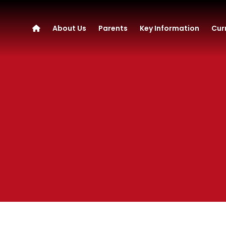
About Us
Parents
Key Information
Cur