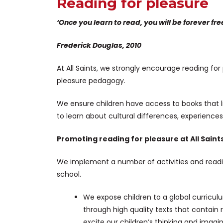
Reading for pleasure
‘Once you learn to read, you will be forever fre
Frederick Douglas, 2010
At All Saints, we strongly encourage reading fo
pleasure pedagogy.
We ensure children have access to books that l
to learn about cultural differences, experience
Promoting reading for pleasure at All Saint
We implement a number of activities and readi
school.
We expose children to a global curricu
through high quality texts that contain
excite our children’s thinking and imagin