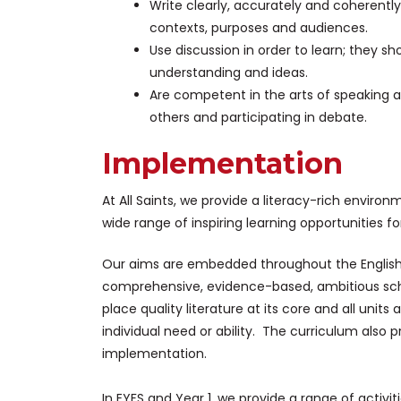
Write clearly, accurately and coherently
contexts, purposes and audiences.
Use discussion in order to learn; they sh
understanding and ideas.
Are competent in the arts of speaking a
others and participating in debate.
Implementation
At All Saints, we provide a literacy-rich environ
wide range of inspiring learning opportunities for 
Our aims are embedded throughout the Englis
comprehensive, evidence-based, ambitious sc
place quality literature at its core and all units
individual need or ability. The curriculum als
implementation.
In EYFS and Year 1, we provide a range of activ