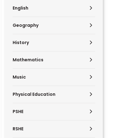
English
Geography
History
Mathematics
Music
Physical Education
PSHE
RSHE