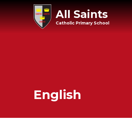
All Saints
Catholic Primary School
English