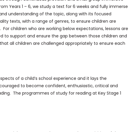
From Years 1 – 6, we study a text for 6 weeks and fully immerse
 and understanding of the topic, along with its focused
ity texts, with a range of genres, to ensure children are
s. For children who are working below expectations, lessons are
ed to support and ensure the gap between those children and
 that all children are challenged appropriately to ensure each
spects of a child’s school experience and it lays the
 encouraged to become confident, enthusiastic, critical and
ading. The programmes of study for reading at Key Stage 1