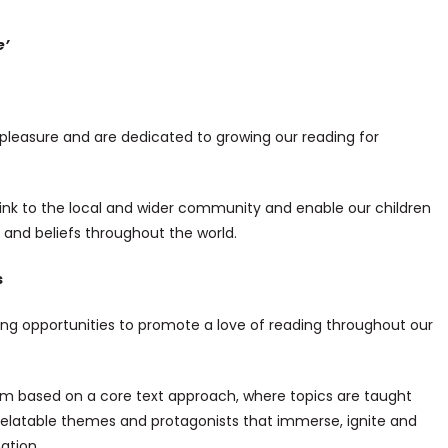
e’
r pleasure and are dedicated to growing our reading for
ink to the local and wider community and enable our children
s and beliefs throughout the world.
s
ng opportunities to promote a love of reading throughout our
lum based on a core text approach, where topics are taught
 relatable themes and protagonists that immerse, ignite and
ation.