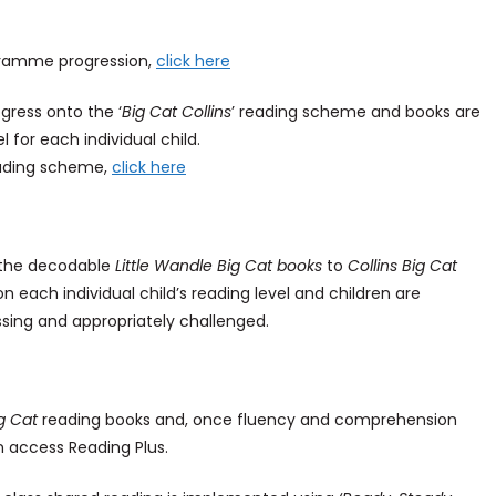
gramme progression,
click here
gress onto the ‘
Big Cat Collins
’ reading scheme and books are
 for each individual child.
reading scheme,
click here
m the decodable
Little Wandle Big Cat books
to
Collins Big Cat
 each individual child’s reading level and children are
ssing and appropriately challenged.
ig Cat
reading books and, once fluency and comprehension
n access Reading Plus.