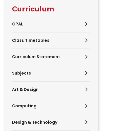
Curriculum
OPAL
Class Timetables
Curriculum Statement
Subjects
Art & Design
Computing
Design & Technology