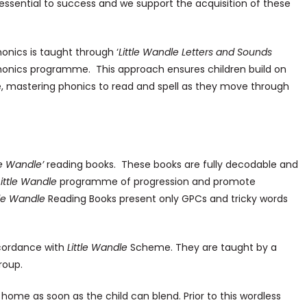
ssential to success and we support the acquisition of these
onics is taught through ‘
Little Wandle Letters and Sounds
 Phonics programme. This approach ensures children build on
e, mastering phonics to read and spell as they move through
le Wandle’
reading books. These books are fully decodable and
Little Wandle
programme of progression and promote
tle Wandle
Reading Books present only GPCs and tricky words
ccordance with
Little Wandle
Scheme. They are taught by a
roup.
home as soon as the child can blend. Prior to this wordless