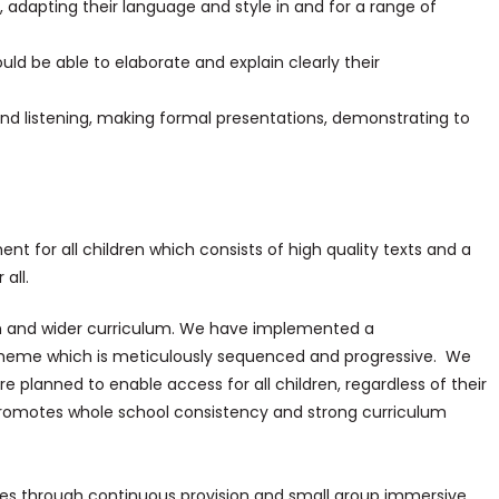
, adapting their language and style in and for a range of
ould be able to elaborate and explain clearly their
nd listening, making formal presentations, demonstrating to
ment for all children which consists of high quality texts and a
all.
h and wider curriculum. We have implemented a
heme which is meticulously sequenced and progressive. We
 are planned to enable access for all children, regardless of their
o promotes whole school consistency and strong curriculum
ities through continuous provision and small group immersive