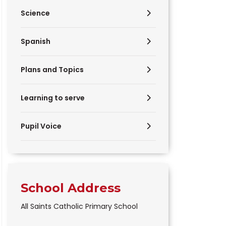
Science
Spanish
Plans and Topics
Learning to serve
Pupil Voice
School Address
All Saints Catholic Primary School