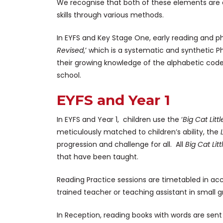
We recognise that both of these elements are e
skills through various methods.
In EYFS and Key Stage One, early reading and ph
Revised
,’ which is a systematic and synthetic
their growing knowledge of the alphabetic cod
school.
EYFS and Year 1
In EYFS and Year 1, children use the ‘
Big Cat Litt
meticulously matched to children’s ability, the
progression and challenge for all. All
Big Cat Lit
that have been taught.
Reading Practice sessions are timetabled in a
trained teacher or teaching assistant in small g
In Reception, reading books with words are sent 