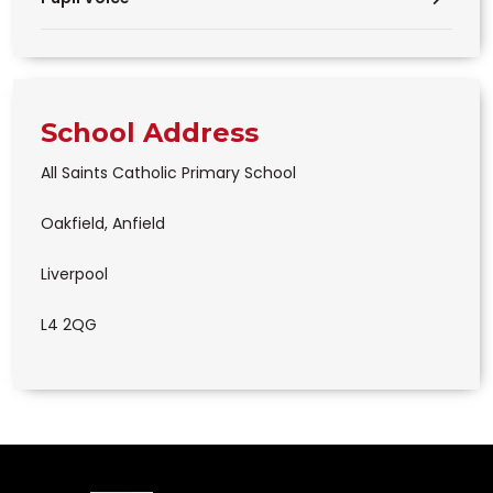
School Address
All Saints Catholic Primary School
Oakfield, Anfield
Liverpool
L4 2QG