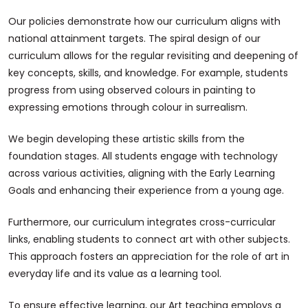
Our policies demonstrate how our curriculum aligns with
national attainment targets. The spiral design of our
curriculum allows for the regular revisiting and deepening of
key concepts, skills, and knowledge. For example, students
progress from using observed colours in painting to
expressing emotions through colour in surrealism.
We begin developing these artistic skills from the
foundation stages. All students engage with technology
across various activities, aligning with the Early Learning
Goals and enhancing their experience from a young age.
Furthermore, our curriculum integrates cross-curricular
links, enabling students to connect art with other subjects.
This approach fosters an appreciation for the role of art in
everyday life and its value as a learning tool.
To ensure effective learning, our Art teaching employs a