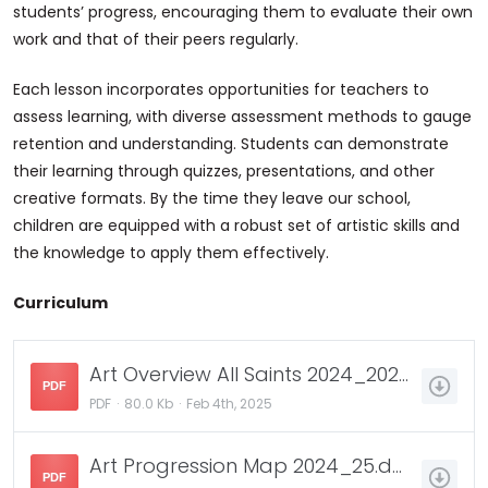
students’ progress, encouraging them to evaluate their own
work and that of their peers regularly.
Each lesson incorporates opportunities for teachers to
assess learning, with diverse assessment methods to gauge
retention and understanding. Students can demonstrate
their learning through quizzes, presentations, and other
creative formats. By the time they leave our school,
children are equipped with a robust set of artistic skills and
the knowledge to apply them effectively.
Curriculum
Art Overview All Saints 2024_2025.docx.pdf
PDF
PDF
80.0 Kb
Feb 4th, 2025
Art Progression Map 2024_25.docx.pdf
PDF