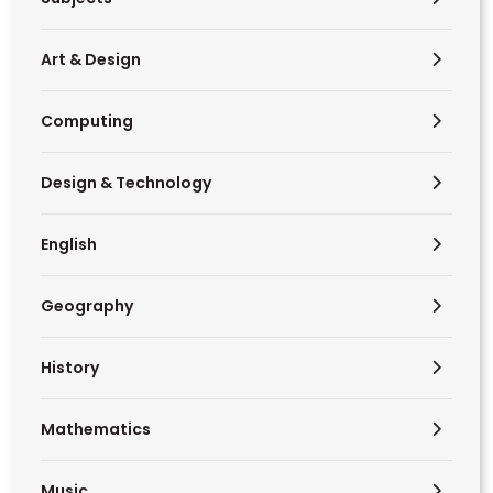
Art & Design
Computing
Design & Technology
English
Geography
History
Mathematics
Music