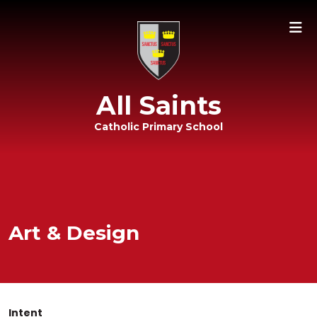
All Saints
Catholic Primary School
Art & Design
Intent