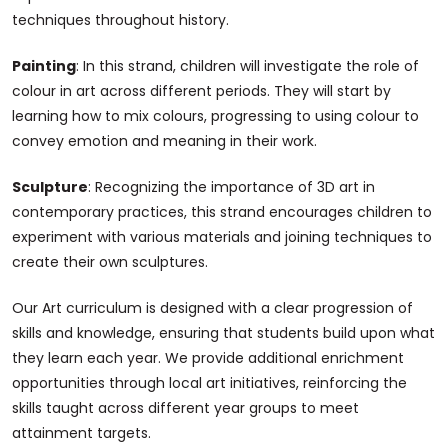
techniques throughout history.
Painting
: In this strand, children will investigate the role of
colour in art across different periods. They will start by
learning how to mix colours, progressing to using colour to
convey emotion and meaning in their work.
Sculpture
: Recognizing the importance of 3D art in
contemporary practices, this strand encourages children to
experiment with various materials and joining techniques to
create their own sculptures.
Our Art curriculum is designed with a clear progression of
skills and knowledge, ensuring that students build upon what
they learn each year. We provide additional enrichment
opportunities through local art initiatives, reinforcing the
skills taught across different year groups to meet
attainment targets.