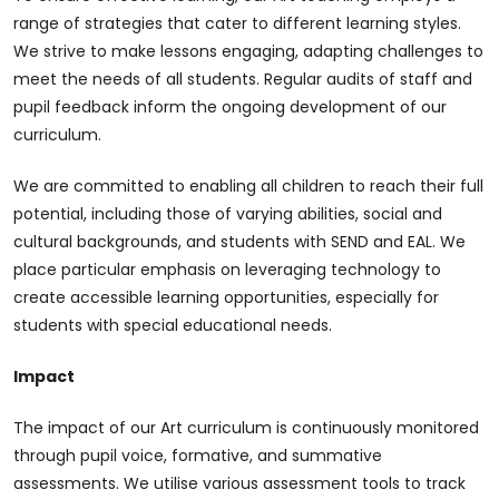
range of strategies that cater to different learning styles.
We strive to make lessons engaging, adapting challenges to
meet the needs of all students. Regular audits of staff and
pupil feedback inform the ongoing development of our
curriculum.
We are committed to enabling all children to reach their full
potential, including those of varying abilities, social and
cultural backgrounds, and students with SEND and EAL. We
place particular emphasis on leveraging technology to
create accessible learning opportunities, especially for
students with special educational needs.
Impact
The impact of our Art curriculum is continuously monitored
through pupil voice, formative, and summative
assessments. We utilise various assessment tools to track