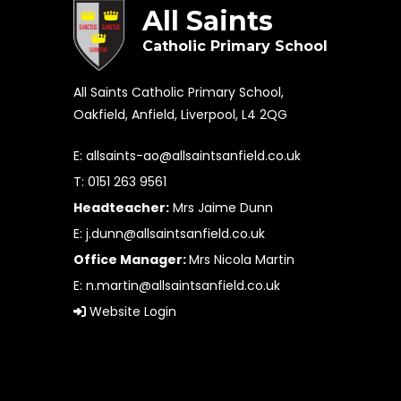
All Saints
Catholic Primary School
All Saints Catholic Primary School,
Oakfield, Anfield, Liverpool, L4 2QG
E:
allsaints-ao@allsaintsanfield.co.uk
T: 0151 263 9561
Headteacher:
Mrs Jaime Dunn
E:
j.dunn@allsaintsanfield.co.uk
Office Manager:
Mrs Nicola Martin
E:
n.martin@allsaintsanfield.co.uk
Website Login