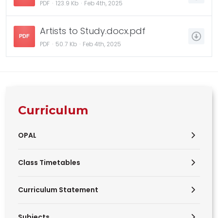
PDF
123.9 Kb
Feb 4th, 2025
Artists to Study.docx.pdf
PDF
PDF
50.7 Kb
Feb 4th, 2025
Curriculum
OPAL
Class Timetables
Curriculum Statement
Subjects