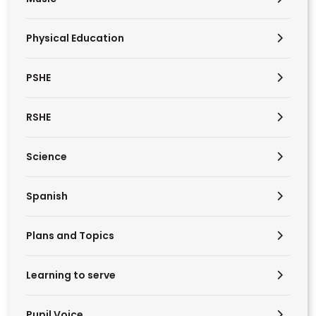
Physical Education
PSHE
RSHE
Science
Spanish
Plans and Topics
Learning to serve
Pupil Voice