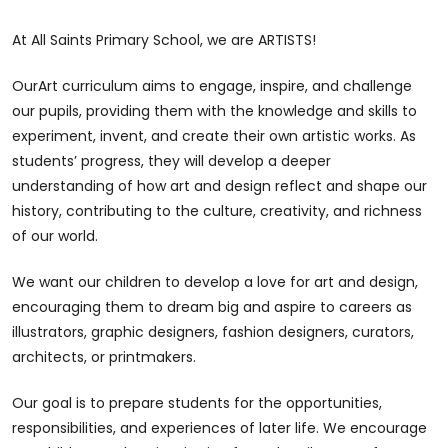
At All Saints Primary School, we are ARTISTS!
OurArt curriculum aims to engage, inspire, and challenge
our pupils, providing them with the knowledge and skills to
experiment, invent, and create their own artistic works. As
students’ progress, they will develop a deeper
understanding of how art and design reflect and shape our
history, contributing to the culture, creativity, and richness
of our world.
We want our children to develop a love for art and design,
encouraging them to dream big and aspire to careers as
illustrators, graphic designers, fashion designers, curators,
architects, or printmakers.
Our goal is to prepare students for the opportunities,
responsibilities, and experiences of later life. We encourage