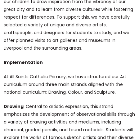
our children to draw inspiration from the vibrancy of our
great city and to learn from diverse cultures while fostering
respect for differences. To support this, we have carefully
selected a variety of unique and diverse artists,
craftspeople, and designers for students to study, and we
offer planned visits to art galleries and museums in
Liverpool and the surrounding areas.
Implementation
At All Saints Catholic Primary, we have structured our Art
curriculum around three main strands aligned with the
national curriculum: Drawing, Colour, and Sculpture.
Drawing
: Central to artistic expression, this strand
emphasizes the development of observational skills through
a variety of drawing activities and mediums, including
charcoal, graded pencils, and found materials. Students will
explore the works of famous sketch artists and their diverse