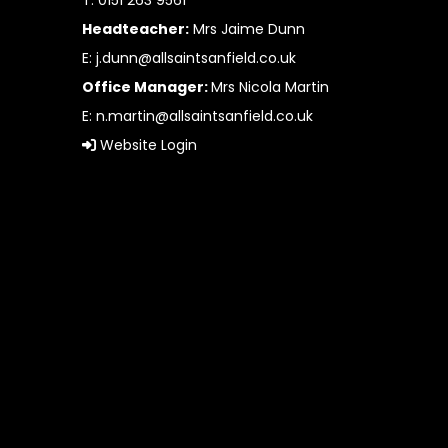
T: 0151 263 9561
Headteacher:
Mrs Jaime Dunn
E:
j.dunn@allsaintsanfield.co.uk
Office Manager:
Mrs Nicola Martin
E:
n.martin@allsaintsanfield.co.uk
Website Login