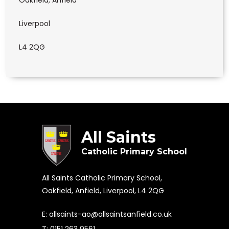
Oakfield, Anfield
Liverpool
L4 2QG
All Saints
Catholic Primary School
All Saints Catholic Primary School,
Oakfield, Anfield, Liverpool, L4 2QG
E:
allsaints-ao@allsaintsanfield.co.uk