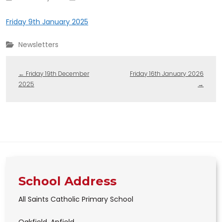
Friday 9th January 2025
Newsletters
←
Friday 19th December
Friday 16th January 2026
2025
→
School Address
All Saints Catholic Primary School