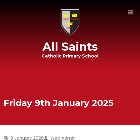
All Saints
Catholic Primary School
Friday 9th January 2025
9 January 2026
Web Admin