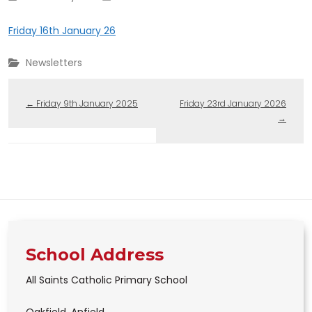
Friday 16th January 26
Newsletters
←
Friday 9th January 2025
Friday 23rd January 2026
→
School Address
All Saints Catholic Primary School