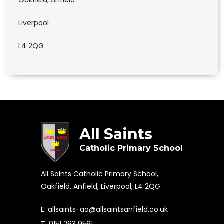
Oakfield, Anfield
Liverpool
L4 2QG
All Saints
Catholic Primary School
All Saints Catholic Primary School,
Oakfield, Anfield, Liverpool, L4 2QG
E:
allsaints-ao@allsaintsanfield.co.uk