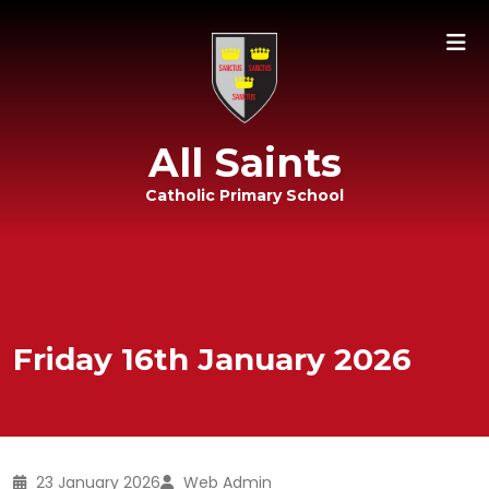
All Saints
Catholic Primary School
Friday 16th January 2026
23 January 2026
Web Admin