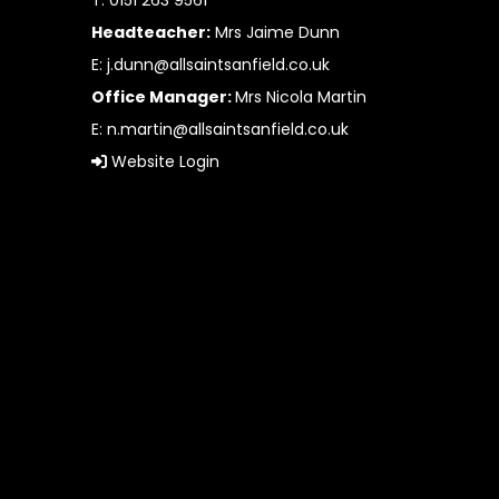
T: 0151 263 9561
Headteacher:
Mrs Jaime Dunn
E:
j.dunn@allsaintsanfield.co.uk
Office Manager:
Mrs Nicola Martin
E:
n.martin@allsaintsanfield.co.uk
Website Login