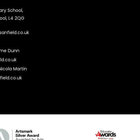
mary School,
pool, L4 2QG
sanfield.co.uk
ime Dunn
ld.co.uk
Nicola Martin
field.co.uk