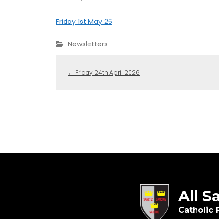
Friday 1st May 26
Newsletters
←
Friday 24th April 2026
All S
Catholic 