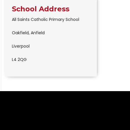
School Address
All Saints Catholic Primary School
Oakfield, Anfield
Liverpool
L4 2QG