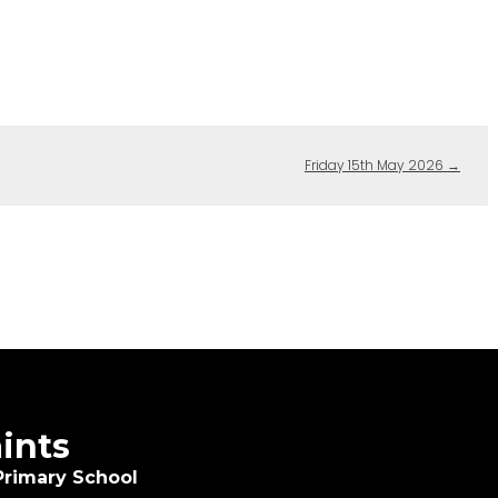
Friday 15th May 2026
→
aints
Primary School