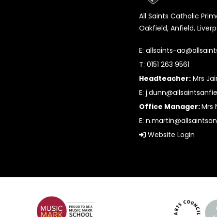
All Saints Catholic Pri
Oakfield, Anfield, Liver
E:
allsaints-ao@allsaint
T: 0151 263 9561
Headteacher:
Mrs Ja
E:
j.dunn@allsaintsanfie
Office Manager:
Mrs 
E:
n.martin@allsaintsan
Website Login