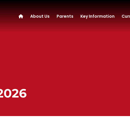
About Us
Parents
Key Information
Cur
 2026