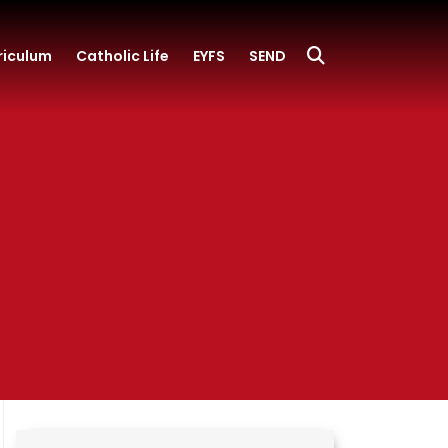
riculum
Catholic Life
EYFS
SEND