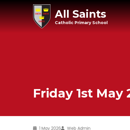
All Saints
Catholic Primary School
Friday 1st May
1 May 2026
Web Admin