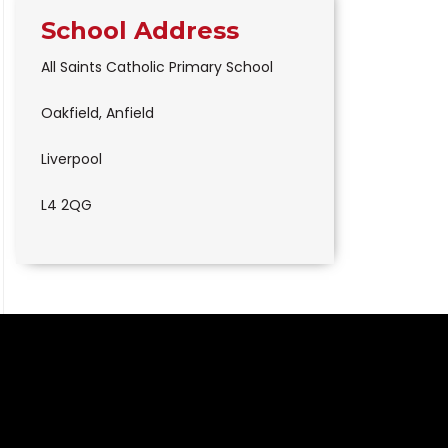
School Address
All Saints Catholic Primary School
Oakfield, Anfield
Liverpool
L4 2QG