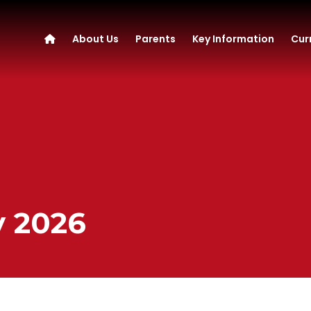
About Us
Parents
Key Information
Cur
y 2026