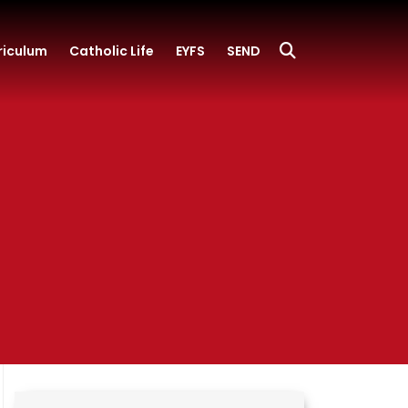
riculum
Catholic Life
EYFS
SEND