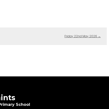
Friday 22nd May 2026
→
aints
Primary School