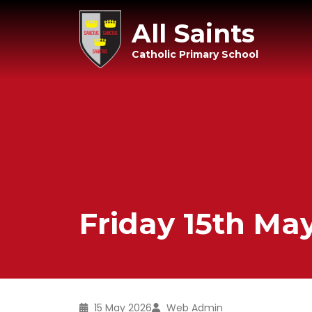
All Saints
Catholic Primary School
Friday 15th Ma
15 May 2026
Web Admin