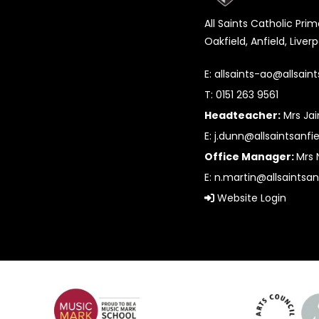
All Saints Catholic Pri
Oakfield, Anfield, Liver
E:
allsaints-ao@allsaint
T: 0151 263 9561
Headteacher:
Mrs Ja
E:
j.dunn@allsaintsanfie
Office Manager:
Mrs 
E:
n.martin@allsaintsan
Website Login