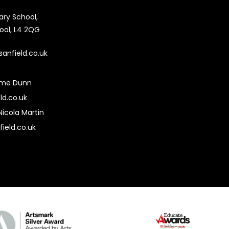
mary School,
pool, L4 2QG
sanfield.co.uk
ime Dunn
ld.co.uk
Nicola Martin
field.co.uk