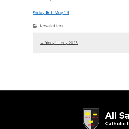
Friday 15th May 26
Newsletters
←
Friday 1st May 2026
All S
Catholic 