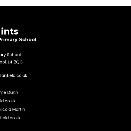
aints
Primary School
mary School,
pool, L4 2QG
sanfield.co.uk
ime Dunn
ld.co.uk
Nicola Martin
field.co.uk