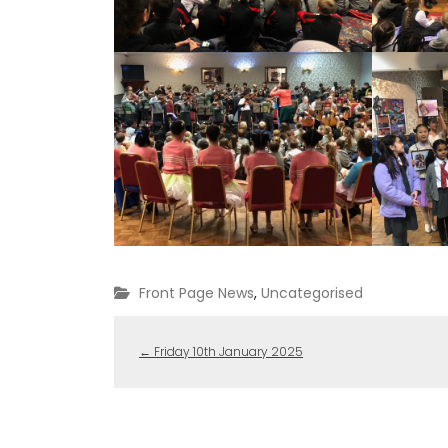
Front Page News
,
Uncategorised
←
Friday 10th January 2025