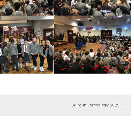
Skiing In Bormio Italy 2025
→