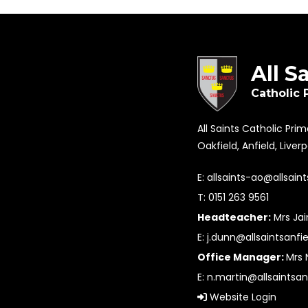
All S
Catholic 
All Saints Catholic Pri
Oakfield, Anfield, Liver
E:
allsaints-ao@allsaint
T: 0151 263 9561
Headteacher:
Mrs Ja
E:
j.dunn@allsaintsanfie
Office Manager:
Mrs 
E:
n.martin@allsaintsan
Website Login