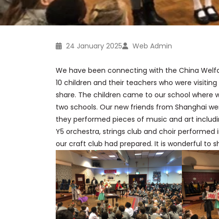
24 January 2025
Web Admin
We have been connecting with the
China
Welfa
10 children and their teachers who were visitin
share. The children came to our school where 
two schools. Our new friends from Shanghai wer
they performed pieces of music and art includi
Y5 orchestra, strings club and choir performed 
our craft club had prepared. It is wonderful to 