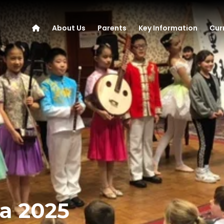
About Us
Parents
Key Information
Cur
a 2025