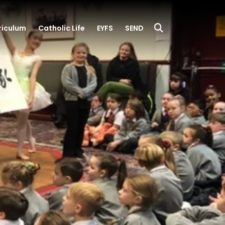
riculum
Catholic Life
EYFS
SEND