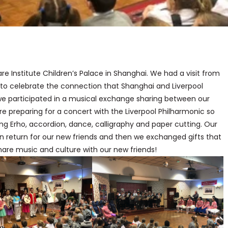
re Institute Children’s Palace in Shanghai. We had a visit from
g to celebrate the connection that Shanghai and Liverpool
we participated in a musical exchange sharing between our
e preparing for a concert with the Liverpool Philharmonic so
ng Erho, accordion, dance, calligraphy and paper cutting. Our
in return for our new friends and then we exchanged gifts that
share music and culture with our new friends!