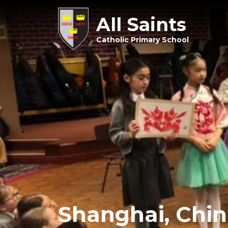
All Saints
Catholic Primary School
Shanghai, Chin