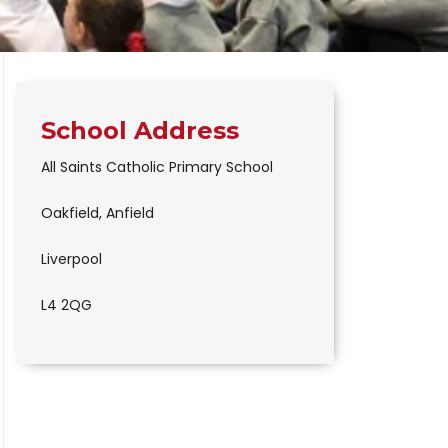
School Address
All Saints Catholic Primary School
Oakfield, Anfield
Liverpool
L4 2QG